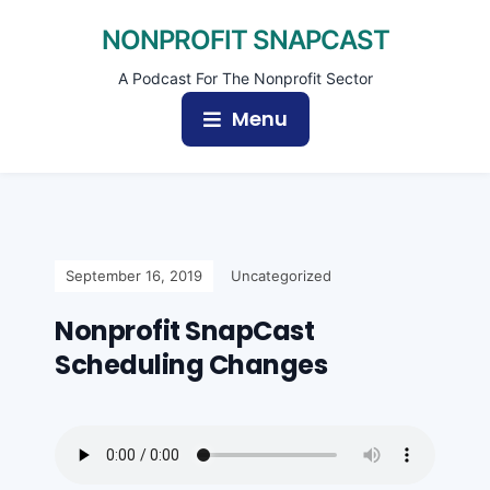
NONPROFIT SNAPCAST
A Podcast For The Nonprofit Sector
Menu
September 16, 2019
Uncategorized
Nonprofit SnapCast
Scheduling Changes