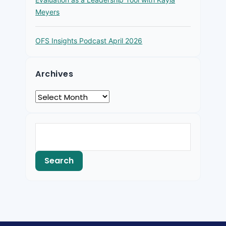
Meyers
OFS Insights Podcast April 2026
Archives