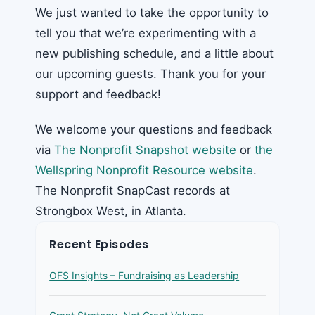
We just wanted to take the opportunity to
tell you that we’re experimenting with a
new publishing schedule, and a little about
our upcoming guests. Thank you for your
support and feedback!
We welcome your questions and feedback
via
The Nonprofit Snapshot website
or
the
Wellspring Nonprofit Resource website
.
The Nonprofit SnapCast records at
Strongbox West, in Atlanta.
Recent Episodes
OFS Insights – Fundraising as Leadership