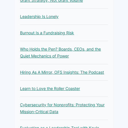
Grant Strategy, Not Grant Volume
Leadership Is Lonely
Burnout Is a Fundraising Risk
Who Holds the Pen? Boards, CEOs, and the
Quiet Mechanics of Power
Hiring As A Mirror, OFS Insights: The Podcast
Learn to Love the Roller Coaster
Cybersecurity for Nonprofits: Protecting Your
Mission-Critical Data
Evaluation as a Leadership Tool with Kayla