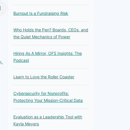
Burnout Is a Fundraising Risk
Who Holds the Pen? Boards, CEOs, and
the Quiet Mechanics of Power
Hiring As A Mirror, OFS Insights: The
Podcast
m
.
Learn to Love the Roller Coaster
Cybersecurity for Nonprofits:
Protecting Your Mission-Critical Data
Evaluation as a Leadership Tool with
Kayla Meyers