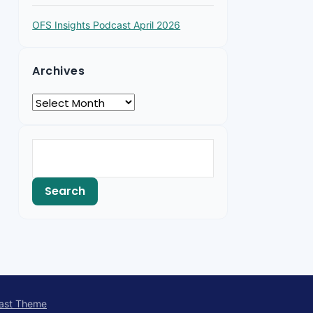
OFS Insights Podcast April 2026
Archives
ast Theme