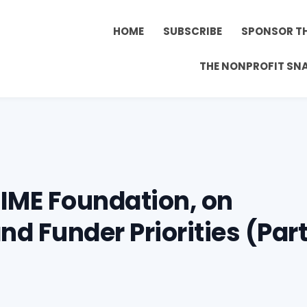
HOME
SUBSCRIBE
SPONSOR T
THE NONPROFIT SN
IME Foundation, on
d Funder Priorities (Par