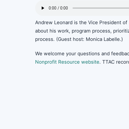
Andrew Leonard is the Vice President of
about his work, program process, prioriti
process. (Guest host: Monica Labelle.)
We welcome your questions and feedbac
Nonprofit Resource website
. TTAC recor