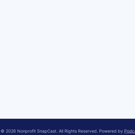
 © 2026 Nonprofit SnapCast. All Rights Reserved.
Powered by
Podc