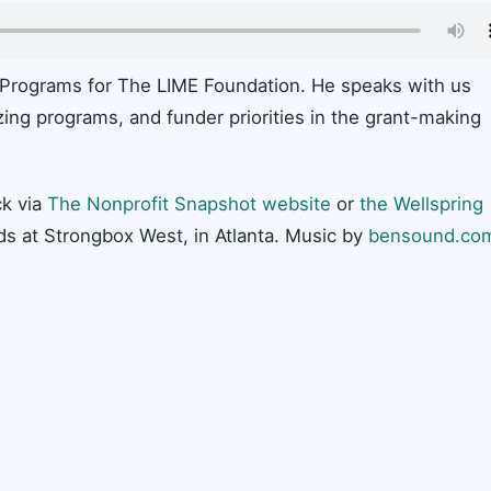
 Programs for The LIME Foundation. He speaks with us
zing programs, and funder priorities in the grant-making
k via
The Nonprofit Snapshot website
or
the Wellspring
ds at Strongbox West, in Atlanta. Music by
bensound.co