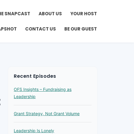
HE SNAPCAST
ABOUT US
YOUR HOST
APSHOT
CONTACT US
BE OUR GUEST
Recent Episodes
OFS Insights – Fundraising as
t
Leadership
Grant Strategy, Not Grant Volume
Leadership Is Lonely