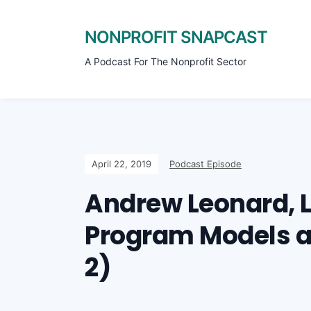
NONPROFIT SNAPCAST
A Podcast For The Nonprofit Sector
April 22, 2019
Podcast Episode
Andrew Leonard, L
Program Models an
2)