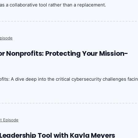
as a collaborative tool rather than a replacement.
pisode
r Nonprofits: Protecting Your Mission-
its: A dive deep into the critical cybersecurity challenges faci
t Episode
 Leadership Tool with Kayla Meyers