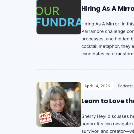
Hiring As A Mirr
Hiring As A Mirror: In th
Parramore challenge conv
processes, and hidden bi
cocktail metaphor, they
candidates can transform 
April 14, 2026
Podcast
Learn to Love th
Sherry Heyl discusses he
nonprofits can navigate
survivor, and creator—wh