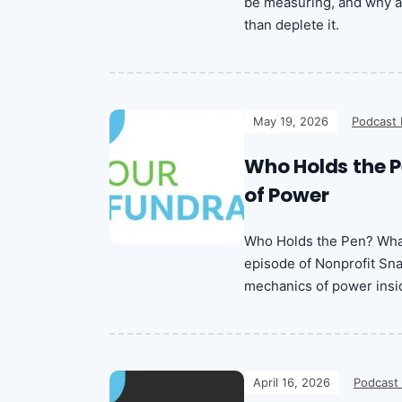
be measuring, and why a 
than deplete it.
May 19, 2026
Podcast 
Who Holds the P
of Power
Who Holds the Pen? What
episode of Nonprofit Sna
mechanics of power insid
April 16, 2026
Podcast