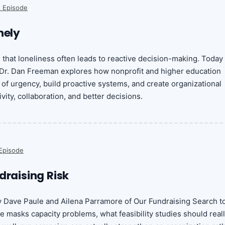
 Episode
nely
d that loneliness often leads to reactive decision-making. Today
 Dr. Dan Freeman explores how nonprofit and higher education
 of urgency, build proactive systems, and create organizational
ivity, collaboration, and better decisions.
Episode
draising Risk
y Dave Paule and Ailena Parramore of Our Fundraising Search t
 masks capacity problems, what feasibility studies should real