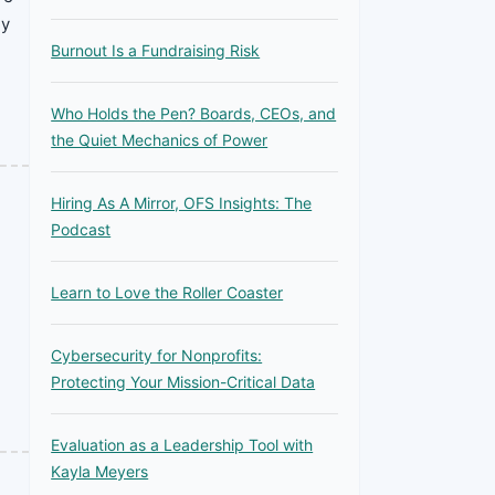
ey
Burnout Is a Fundraising Risk
Who Holds the Pen? Boards, CEOs, and
the Quiet Mechanics of Power
Hiring As A Mirror, OFS Insights: The
Podcast
Learn to Love the Roller Coaster
Cybersecurity for Nonprofits:
Protecting Your Mission-Critical Data
Evaluation as a Leadership Tool with
Kayla Meyers