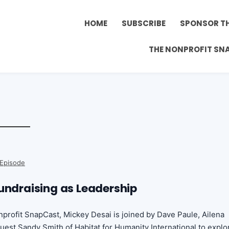
HOME
SUBSCRIBE
SPONSOR T
THE NONPROFIT SN
 Episode
Fundraising as Leadership
onprofit SnapCast, Mickey Desai is joined by Dave Paule, Ailena
uest Sandy Smith of Habitat for Humanity International to explo