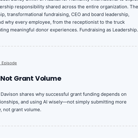
ership responsibility shared across the entire organization. Th
p, transformational fundraising, CEO and board leadership,
and why every employee, from the receptionist to the truck
reating meaningful donor experiences. Fundraising as Leadership.
 Episode
 Not Grant Volume
in Davison shares why successful grant funding depends on
ationships, and using AI wisely—not simply submitting more
y, not grant volume.