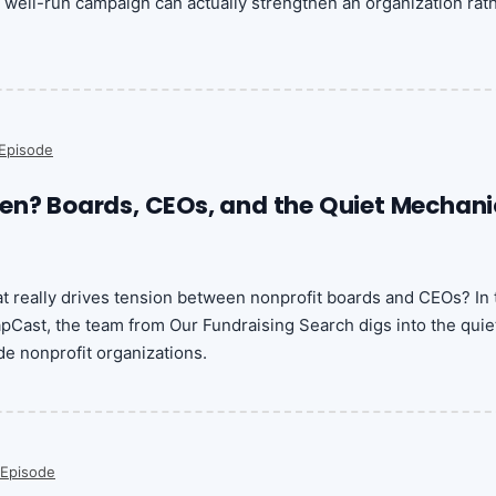
well-run campaign can actually strengthen an organization rat
Episode
en? Boards, CEOs, and the Quiet Mechani
 really drives tension between nonprofit boards and CEOs? In 
pCast, the team from Our Fundraising Search digs into the quie
e nonprofit organizations.
 Episode