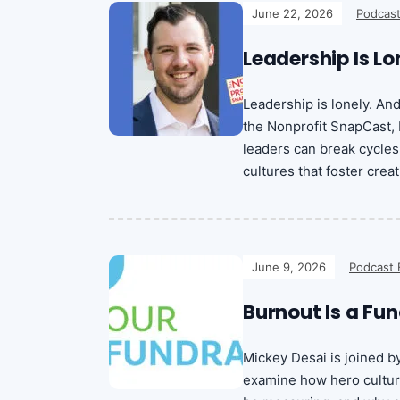
June 22, 2026
Podcast
Leadership Is Lo
Leadership is lonely. An
the Nonprofit SnapCast,
leaders can break cycles
cultures that foster creat
June 9, 2026
Podcast 
Burnout Is a Fun
Mickey Desai is joined b
examine how hero culture