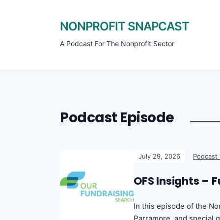
NONPROFIT SNAPCAST
A Podcast For The Nonprofit Sector
Podcast Episode
July 29, 2026
Podcast
OFS Insights – 
In this episode of the N
Parramore, and special g