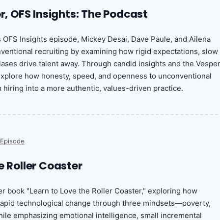
or, OFS Insights: The Podcast
is OFS Insights episode, Mickey Desai, Dave Paule, and Ailena
entional recruiting by examining how rigid expectations, slow
ases drive talent away. Through candid insights and the Vespe
 explore how honesty, speed, and openness to unconventional
hiring into a more authentic, values-driven practice.
 Episode
e Roller Coaster
r book "Learn to Love the Roller Coaster," exploring how
 rapid technological change through three mindsets—poverty,
ile emphasizing emotional intelligence, small incremental