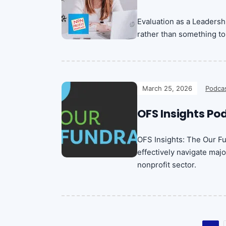
Evaluation as a Leadersh
rather than something to 
March 25, 2026
Podca
OFS Insights Po
OFS Insights: The Our F
effectively navigate majo
nonprofit sector.