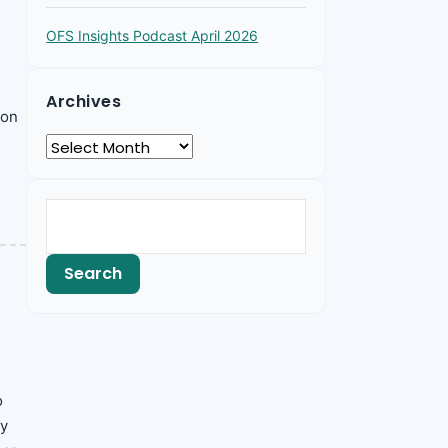
OFS Insights Podcast April 2026
Archives
 on
o
ly