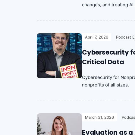
changes, and treating AI 
April 7, 2026
Podcast E
Cybersecurity fo
Critical Data
Cybersecurity for Nonprof
nonprofits of all sizes.
March 31, 2026
Podcas
Evaluation as a