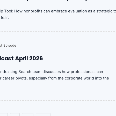
ip Tool: How nonprofits can embrace evaluation as a strategic t
fear.
st Episode
dcast April 2026
undraising Search team discusses how professionals can
r career pivots, especially from the corporate world into the