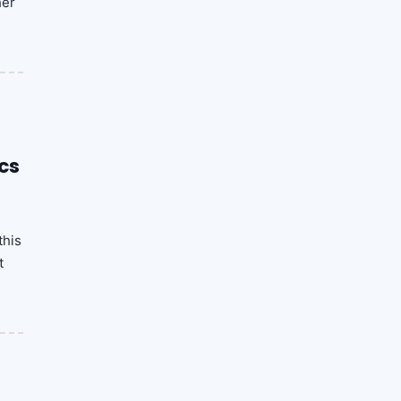
her
cs
this
t