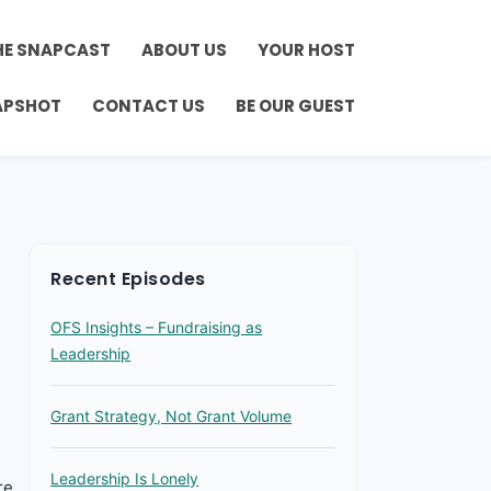
HE SNAPCAST
ABOUT US
YOUR HOST
APSHOT
CONTACT US
BE OUR GUEST
Recent Episodes
OFS Insights – Fundraising as
Leadership
Grant Strategy, Not Grant Volume
Leadership Is Lonely
re