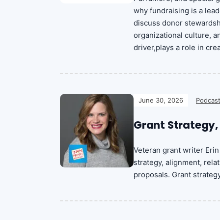
why fundraising is a lead
discuss donor stewardshi
organizational culture, 
driver,plays a role in c
June 30, 2026
Podcast
Grant Strategy,
Veteran grant writer Er
strategy, alignment, rel
proposals. Grant strateg