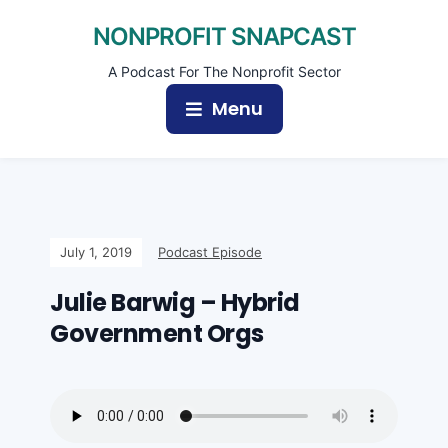
NONPROFIT SNAPCAST
A Podcast For The Nonprofit Sector
Menu
July 1, 2019
Podcast Episode
Julie Barwig – Hybrid
Government Orgs