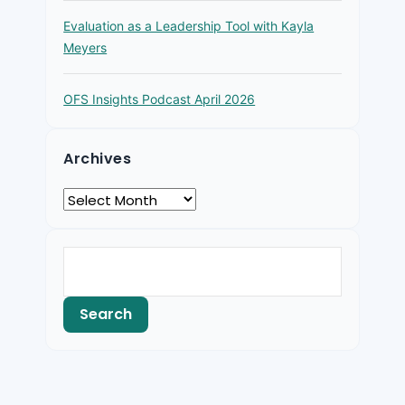
Evaluation as a Leadership Tool with Kayla
Meyers
OFS Insights Podcast April 2026
Archives