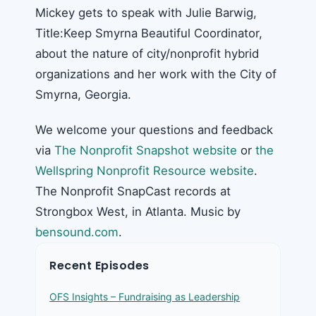
Mickey gets to speak with Julie Barwig,
Title:Keep Smyrna Beautiful Coordinator,
about the nature of city/nonprofit hybrid
organizations and her work with the City of
Smyrna, Georgia.
We welcome your questions and feedback
via
The Nonprofit Snapshot website
or
the
Wellspring Nonprofit Resource website
.
The Nonprofit SnapCast records at
Strongbox West, in Atlanta. Music by
bensound.com
.
Recent Episodes
OFS Insights – Fundraising as Leadership