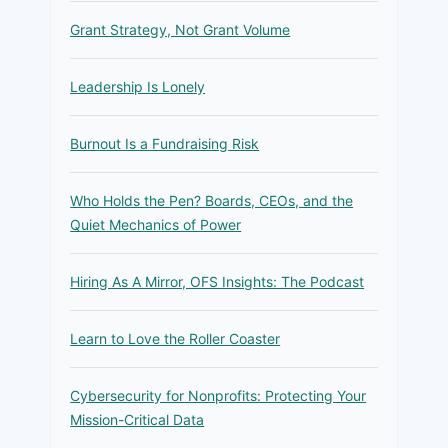
Grant Strategy, Not Grant Volume
Leadership Is Lonely
Burnout Is a Fundraising Risk
Who Holds the Pen? Boards, CEOs, and the
Quiet Mechanics of Power
Hiring As A Mirror, OFS Insights: The Podcast
Learn to Love the Roller Coaster
Cybersecurity for Nonprofits: Protecting Your
Mission-Critical Data