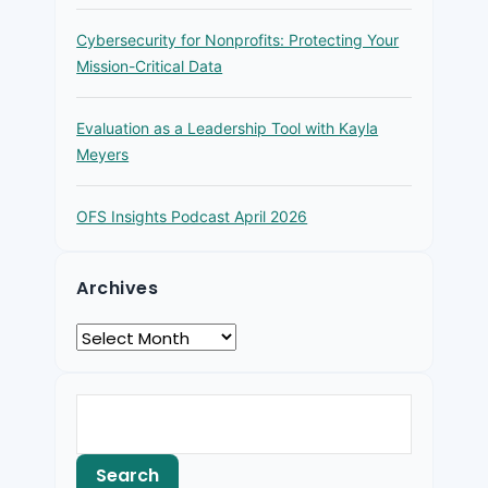
Cybersecurity for Nonprofits: Protecting Your
Mission-Critical Data
Evaluation as a Leadership Tool with Kayla
Meyers
OFS Insights Podcast April 2026
Archives