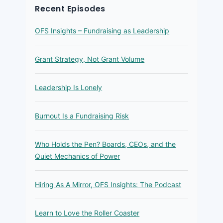
Recent Episodes
OFS Insights – Fundraising as Leadership
Grant Strategy, Not Grant Volume
Leadership Is Lonely
Burnout Is a Fundraising Risk
Who Holds the Pen? Boards, CEOs, and the
Quiet Mechanics of Power
Hiring As A Mirror, OFS Insights: The Podcast
Learn to Love the Roller Coaster