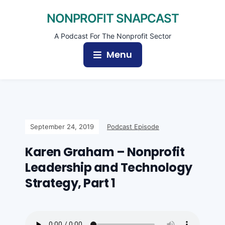
NONPROFIT SNAPCAST
A Podcast For The Nonprofit Sector
Menu
September 24, 2019
Podcast Episode
Karen Graham – Nonprofit
Leadership and Technology
Strategy, Part 1