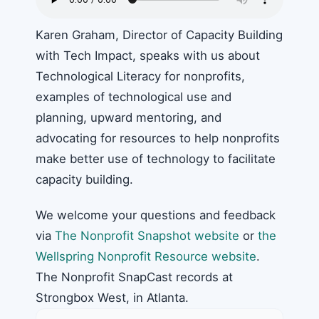
Karen Graham, Director of Capacity Building
with Tech Impact, speaks with us about
Technological Literacy for nonprofits,
examples of technological use and
planning, upward mentoring, and
advocating for resources to help nonprofits
make better use of technology to facilitate
capacity building.
We welcome your questions and feedback
via
The Nonprofit Snapshot website
or
the
Wellspring Nonprofit Resource website
.
The Nonprofit SnapCast records at
Strongbox West, in Atlanta.