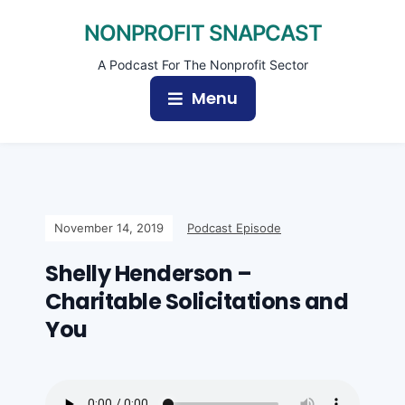
NONPROFIT SNAPCAST
A Podcast For The Nonprofit Sector
Menu
November 14, 2019
Podcast Episode
Shelly Henderson –
Charitable Solicitations and
You