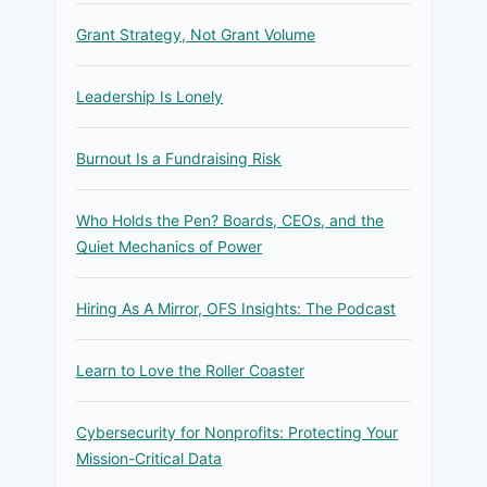
Grant Strategy, Not Grant Volume
Leadership Is Lonely
Burnout Is a Fundraising Risk
Who Holds the Pen? Boards, CEOs, and the
Quiet Mechanics of Power
Hiring As A Mirror, OFS Insights: The Podcast
Learn to Love the Roller Coaster
Cybersecurity for Nonprofits: Protecting Your
Mission-Critical Data