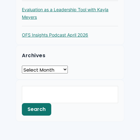
Evaluation as a Leadership Tool with Kayla
Meyers
OFS Insights Podcast April 2026
Archives