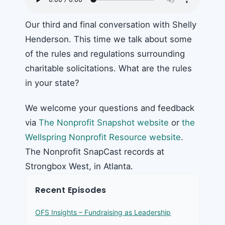
Our third and final conversation with Shelly
Henderson. This time we talk about some
of the rules and regulations surrounding
charitable solicitations. What are the rules
in your state?
We welcome your questions and feedback
via
The Nonprofit Snapshot website
or
the
Wellspring Nonprofit Resource website
.
The Nonprofit SnapCast records at
Strongbox West, in Atlanta.
Recent Episodes
OFS Insights – Fundraising as Leadership