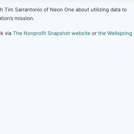
h Tim Sarrantonio of Neon One about utilizing data to
tion’s mission.
k via
The Nonprofit Snapshot website
or
the Wellspring