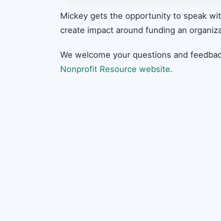
Mickey gets the opportunity to speak wit
create impact around funding an organiza
We welcome your questions and feedbac
Nonprofit Resource website
.