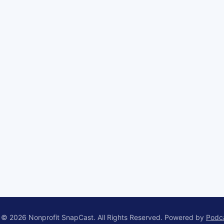
 © 2026 Nonprofit SnapCast. All Rights Reserved.
Powered by
Podc