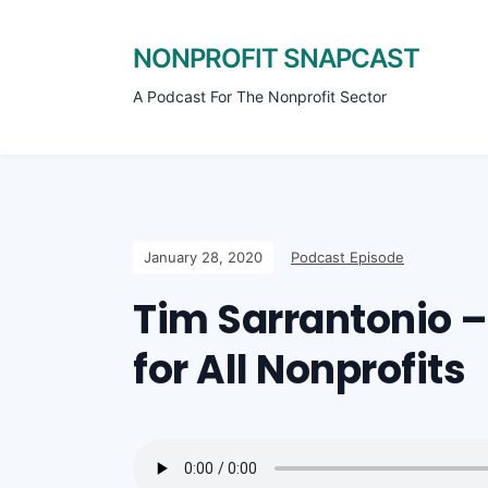
NONPROFIT SNAPCAST
A Podcast For The Nonprofit Sector
January 28, 2020
Podcast Episode
Tim Sarrantonio 
for All Nonprofits