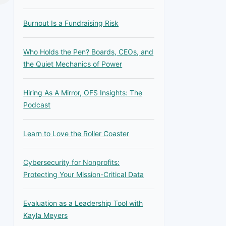
Burnout Is a Fundraising Risk
Who Holds the Pen? Boards, CEOs, and
the Quiet Mechanics of Power
Hiring As A Mirror, OFS Insights: The
Podcast
Learn to Love the Roller Coaster
Cybersecurity for Nonprofits:
Protecting Your Mission-Critical Data
Evaluation as a Leadership Tool with
Kayla Meyers