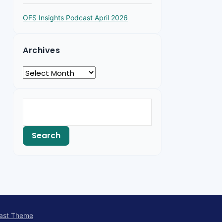
OFS Insights Podcast April 2026
Archives
ast Theme