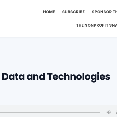
HOME
SUBSCRIBE
SPONSOR T
THE NONPROFIT SN
– Data and Technologies