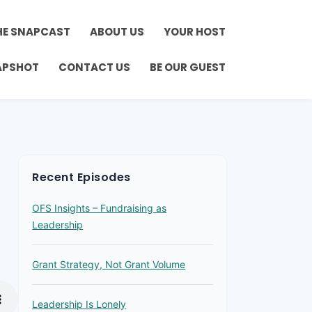
HE SNAPCAST
ABOUT US
YOUR HOST
APSHOT
CONTACT US
BE OUR GUEST
Recent Episodes
OFS Insights – Fundraising as
Leadership
Grant Strategy, Not Grant Volume
Leadership Is Lonely