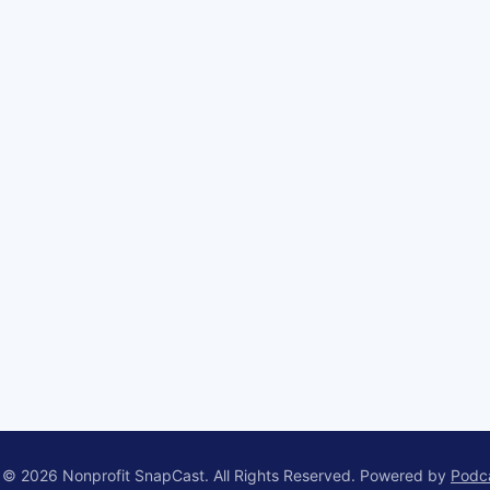
 © 2026 Nonprofit SnapCast. All Rights Reserved.
Powered by
Podc