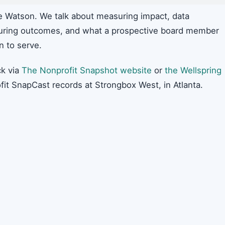
ie Watson. We talk about measuring impact, data
uring outcomes, and what a prospective board member
n to serve.
k via
The Nonprofit Snapshot website
or
the Wellspring
fit SnapCast records at Strongbox West, in Atlanta.