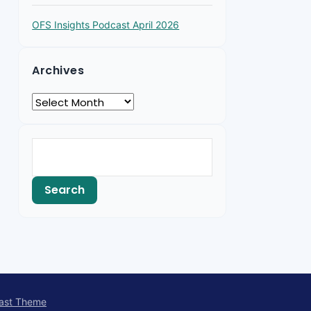
OFS Insights Podcast April 2026
Archives
ast Theme