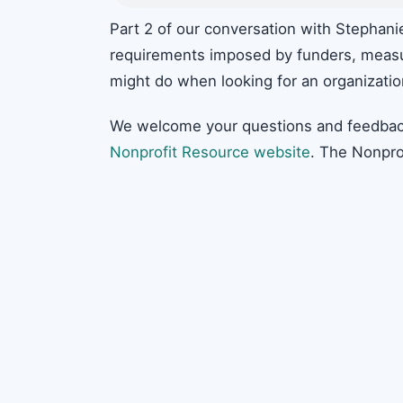
Part 2 of our conversation with Stephan
requirements imposed by funders, meas
might do when looking for an organizatio
We welcome your questions and feedbac
Nonprofit Resource website
. The Nonpro