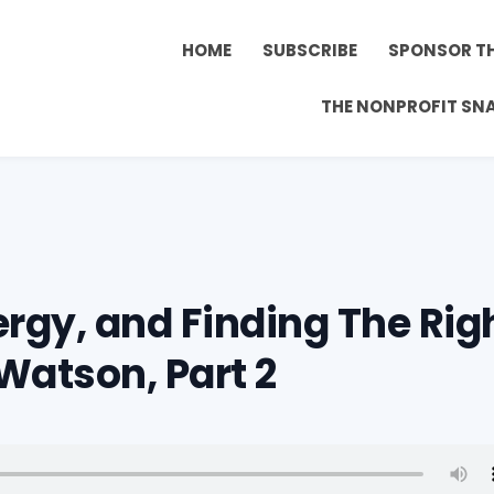
HOME
SUBSCRIBE
SPONSOR T
THE NONPROFIT SN
ergy, and Finding The Rig
Watson, Part 2