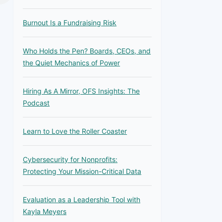
Burnout Is a Fundraising Risk
Who Holds the Pen? Boards, CEOs, and
the Quiet Mechanics of Power
Hiring As A Mirror, OFS Insights: The
Podcast
Learn to Love the Roller Coaster
Cybersecurity for Nonprofits:
Protecting Your Mission-Critical Data
Evaluation as a Leadership Tool with
Kayla Meyers