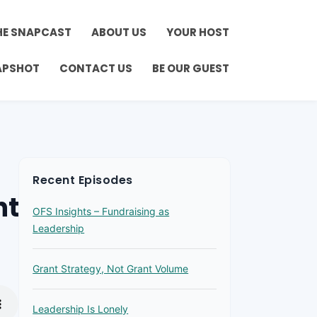
HE SNAPCAST
ABOUT US
YOUR HOST
APSHOT
CONTACT US
BE OUR GUEST
Recent Episodes
ht
OFS Insights – Fundraising as
Leadership
Grant Strategy, Not Grant Volume
Leadership Is Lonely