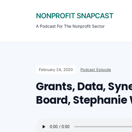
NONPROFIT SNAPCAST
A Podcast For The Nonprofit Sector
February 24, 2020
Podcast Episode
Grants, Data, Syn
Board, Stephanie 