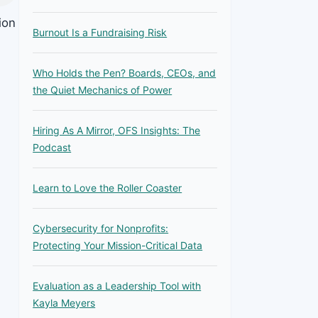
ion
Burnout Is a Fundraising Risk
e
Who Holds the Pen? Boards, CEOs, and
the Quiet Mechanics of Power
Hiring As A Mirror, OFS Insights: The
Podcast
Learn to Love the Roller Coaster
Cybersecurity for Nonprofits:
Protecting Your Mission-Critical Data
Evaluation as a Leadership Tool with
Kayla Meyers