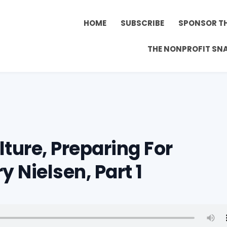
HOME
SUBSCRIBE
SPONSOR T
THE NONPROFIT SN
ture, Preparing For
y Nielsen, Part 1