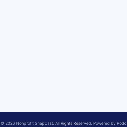
 © 2026 Nonprofit SnapCast. All Rights Reserved.
Powered by
Podc