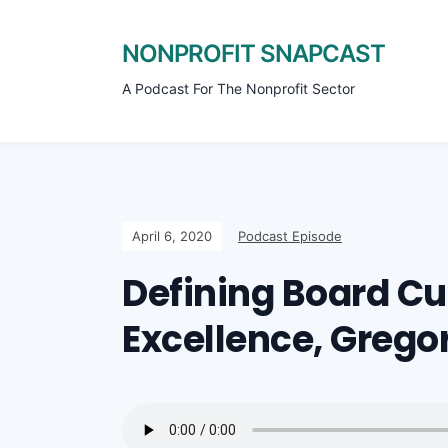
NONPROFIT SNAPCAST
A Podcast For The Nonprofit Sector
April 6, 2020
Podcast Episode
Defining Board Cul
Excellence, Gregor