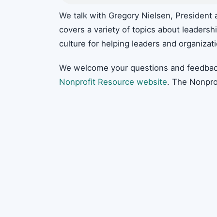
We talk with Gregory Nielsen, President 
covers a variety of topics about leaders
culture for helping leaders and organizat
We welcome your questions and feedbac
Nonprofit Resource website
. The Nonpro