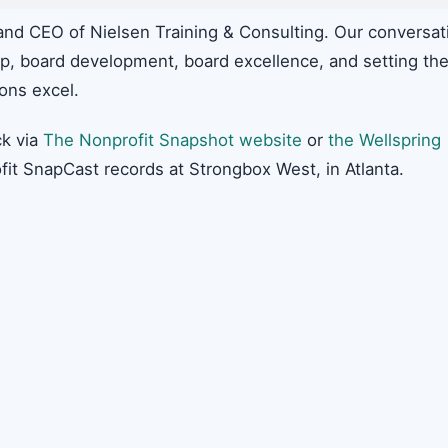
and CEO of Nielsen Training & Consulting. Our conversat
hip, board development, board excellence, and setting th
ions excel.
k via
The Nonprofit Snapshot website
or
the Wellspring
fit SnapCast records at Strongbox West, in Atlanta.