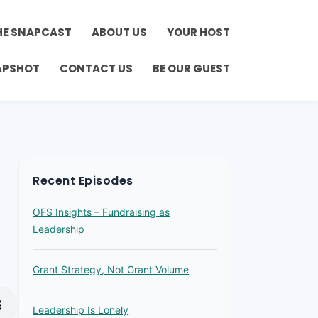
HE SNAPCAST
ABOUT US
YOUR HOST
APSHOT
CONTACT US
BE OUR GUEST
Recent Episodes
OFS Insights – Fundraising as
Leadership
Grant Strategy, Not Grant Volume
Leadership Is Lonely