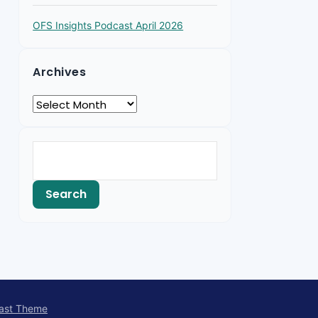
OFS Insights Podcast April 2026
Archives
ast Theme