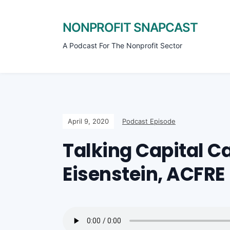
NONPROFIT SNAPCAST
A Podcast For The Nonprofit Sector
April 9, 2020
Podcast Episode
Talking Capital 
Eisenstein, ACFRE