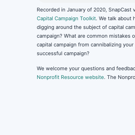
Recorded in January of 2020, SnapCast v
Capital Campaign Toolkit
. We talk about h
digging around the subject of capital cam
campaign? What are common mistakes or
capital campaign from cannibalizing your
successful campaign?
We welcome your questions and feedbac
Nonprofit Resource website
. The Nonpro