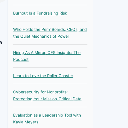
Burnout Is a Fundraising Risk
Who Holds the Pen? Boards, CEOs, and
the Quiet Mechanics of Power
a
Hiring As A Mirror, OFS Insights: The
Podcast
Learn to Love the Roller Coaster
Cybersecurity for Nonprofits:
Protecting Your Mission-Critical Data
Evaluation as a Leadership Tool with
Kayla Meyers