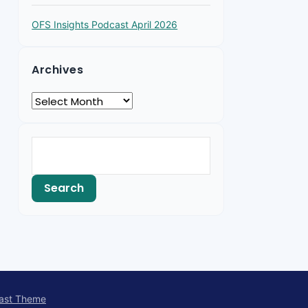
OFS Insights Podcast April 2026
Archives
ast Theme