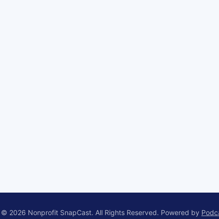
 © 2026 Nonprofit SnapCast. All Rights Reserved.
Powered by
Podc