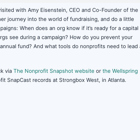
isited with Amy Eisenstein, CEO and Co-Founder of the
er journey into the world of fundraising, and do a little
paigns: When does an org know if it’s ready for a capital
gs see during a campaign? How do you prevent your
 annual fund? And what tools do nonprofits need to lead 
k via
The Nonprofit Snapshot website
or
the Wellspring
fit SnapCast records at Strongbox West, in Atlanta.