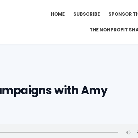
HOME
SUBSCRIBE
SPONSOR T
THE NONPROFIT SN
Campaigns with Amy