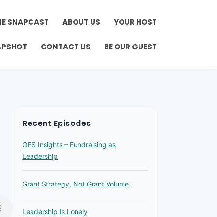
HE SNAPCAST
ABOUT US
YOUR HOST
APSHOT
CONTACT US
BE OUR GUEST
Recent Episodes
OFS Insights – Fundraising as
Leadership
Grant Strategy, Not Grant Volume
Leadership Is Lonely