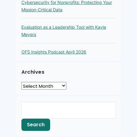
Cybersecurity for Nonprofits: Protecting Your
Mission-Critical Data
Evaluation as a Leadership Tool with Kayla
Meyers
OFS Insights Podcast April 2026
Archives