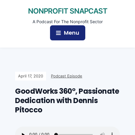
NONPROFIT SNAPCAST
A Podcast For The Nonprofit Sector
Menu
April 17, 2020
Podcast Episode
GoodWorks 360°, Passionate
Dedication with Dennis
Pitocco