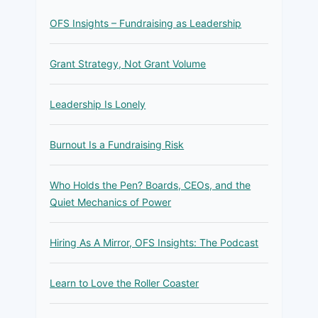
OFS Insights – Fundraising as Leadership
Grant Strategy, Not Grant Volume
Leadership Is Lonely
Burnout Is a Fundraising Risk
Who Holds the Pen? Boards, CEOs, and the
Quiet Mechanics of Power
Hiring As A Mirror, OFS Insights: The Podcast
Learn to Love the Roller Coaster