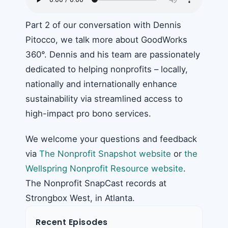
Part 2 of our conversation with Dennis
Pitocco, we talk more about GoodWorks
360°. Dennis and his team are passionately
dedicated to helping nonprofits – locally,
nationally and internationally enhance
sustainability via streamlined access to
high-impact pro bono services.
We welcome your questions and feedback
via
The Nonprofit Snapshot website
or
the
Wellspring Nonprofit Resource website
.
The Nonprofit SnapCast records at
Strongbox West, in Atlanta.
Recent Episodes