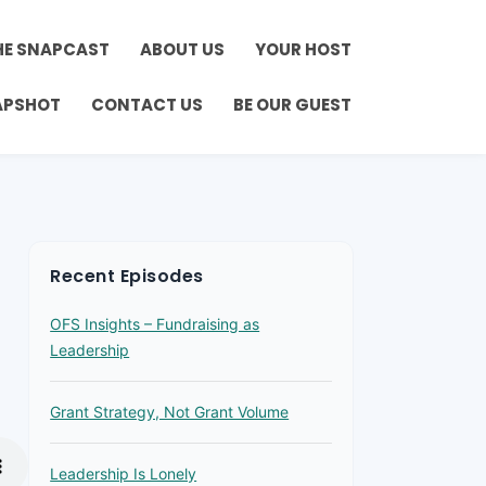
HE SNAPCAST
ABOUT US
YOUR HOST
APSHOT
CONTACT US
BE OUR GUEST
Recent Episodes
OFS Insights – Fundraising as
Leadership
Grant Strategy, Not Grant Volume
Leadership Is Lonely