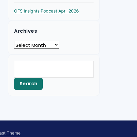
OFS Insights Podcast April 2026
Archives
ast Theme