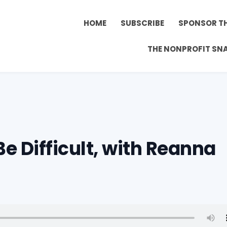
HOME
SUBSCRIBE
SPONSOR T
THE NONPROFIT SN
Be Difficult, with Reanna