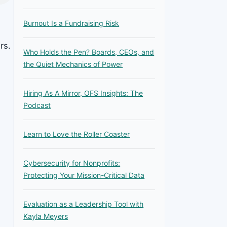
Burnout Is a Fundraising Risk
rs.
Who Holds the Pen? Boards, CEOs, and
the Quiet Mechanics of Power
Hiring As A Mirror, OFS Insights: The
Podcast
Learn to Love the Roller Coaster
Cybersecurity for Nonprofits:
Protecting Your Mission-Critical Data
Evaluation as a Leadership Tool with
Kayla Meyers