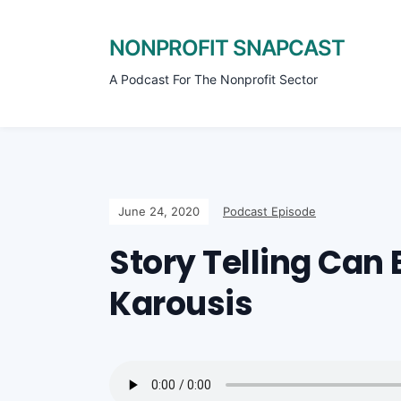
NONPROFIT SNAPCAST
A Podcast For The Nonprofit Sector
June 24, 2020
Podcast Episode
Story Telling Can 
Karousis