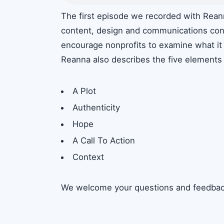
The first episode we recorded with Reann
content, design and communications consu
encourage nonprofits to examine what it 
Reanna also describes the five elements o
A Plot
Authenticity
Hope
A Call To Action
Context
We welcome your questions and feedbac