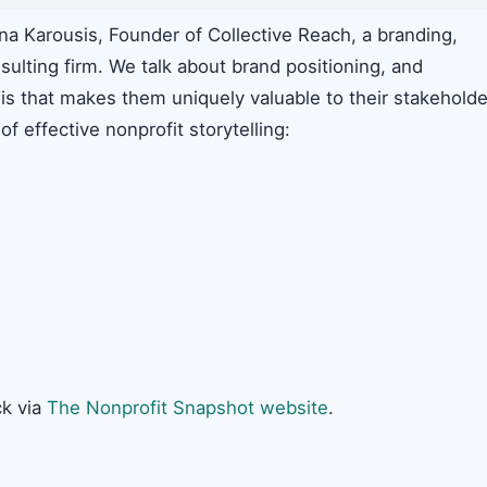
a Karousis, Founder of Collective Reach, a branding,
lting firm. We talk about brand positioning, and
is that makes them uniquely valuable to their stakeholde
f effective nonprofit storytelling:
k via
The Nonprofit Snapshot website
.