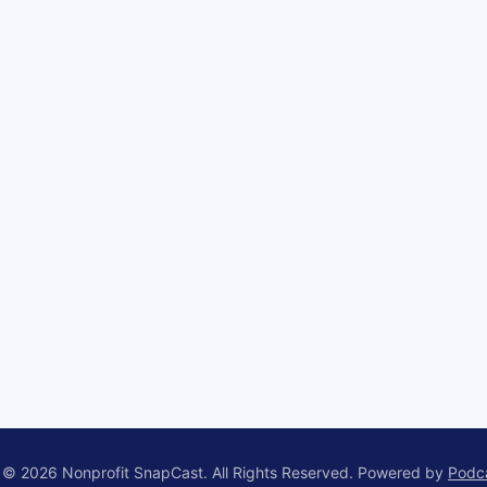
 © 2026 Nonprofit SnapCast. All Rights Reserved.
Powered by
Podc