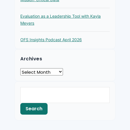
Evaluation as a Leadership Tool with Kayla
Meyers
OFS Insights Podcast April 2026
Archives