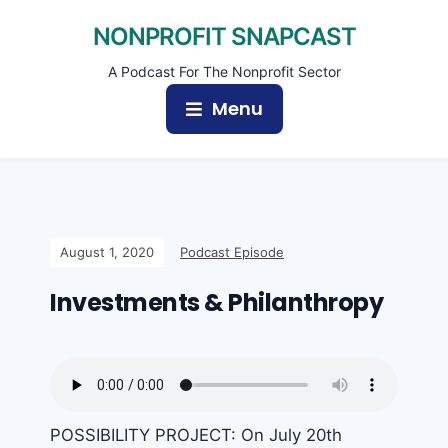
NONPROFIT SNAPCAST
A Podcast For The Nonprofit Sector
Menu
August 1, 2020
Podcast Episode
Investments & Philanthropy
POSSIBILITY PROJECT: On July 20th