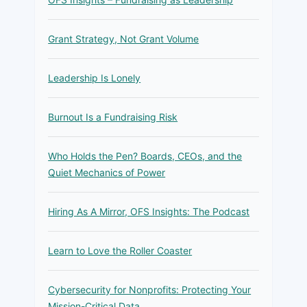
Grant Strategy, Not Grant Volume
Leadership Is Lonely
Burnout Is a Fundraising Risk
Who Holds the Pen? Boards, CEOs, and the
Quiet Mechanics of Power
Hiring As A Mirror, OFS Insights: The Podcast
Learn to Love the Roller Coaster
Cybersecurity for Nonprofits: Protecting Your
Mission-Critical Data