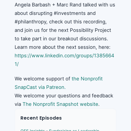
Angela Barbash + Marc Rand talked with us
about disrupting #investments and
#philanthropy, check out this recording,
and join us for the next Possibility Project
to take part in our breakout discussions.
Learn more about the next session, here:
https://www.linkedin.com/groups/1385664
1/
We welcome support of
the Nonprofit
SnapCast via Patreon.
We welcome your questions and feedback
via
The Nonprofit Snapshot website
.
Recent Episodes
OFS Insights – Fundraising as Leadership