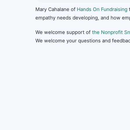
Mary Cahalane of
Hands On Fundraising
t
empathy needs developing, and how empat
We welcome support of
the Nonprofit Sn
We welcome your questions and feedbac