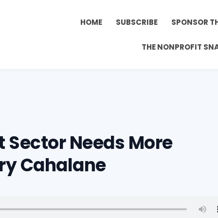
HOME
SUBSCRIBE
SPONSOR T
THE NONPROFIT SN
t Sector Needs More
ry Cahalane