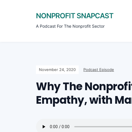
NONPROFIT SNAPCAST
A Podcast For The Nonprofit Sector
November 24, 2020
Podcast Episode
Why The Nonprofi
Empathy, with Ma