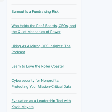
Burnout Is a Fundraising Risk
Who Holds the Pen? Boards, CEOs, and
the Quiet Mechanics of Power
Hiring As A Mirror, OFS Insights: The
Podcast
Learn to Love the Roller Coaster
Cybersecurity for Nonprofits:
Protecting Your Mission-Critical Data
Evaluation as a Leadership Tool with
Kayla Meyers