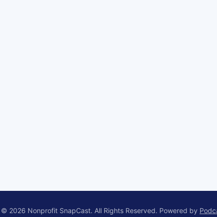
 © 2026 Nonprofit SnapCast. All Rights Reserved.
Powered by
Podc