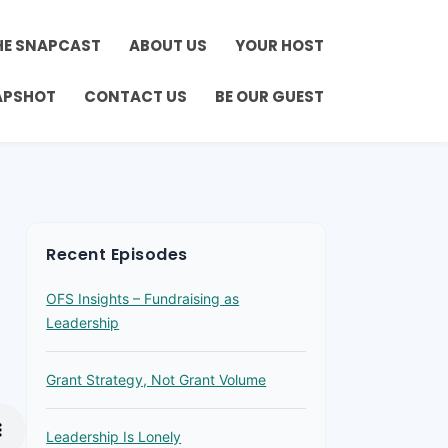
HE SNAPCAST
ABOUT US
YOUR HOST
APSHOT
CONTACT US
BE OUR GUEST
Recent Episodes
OFS Insights – Fundraising as
Leadership
Grant Strategy, Not Grant Volume
Leadership Is Lonely