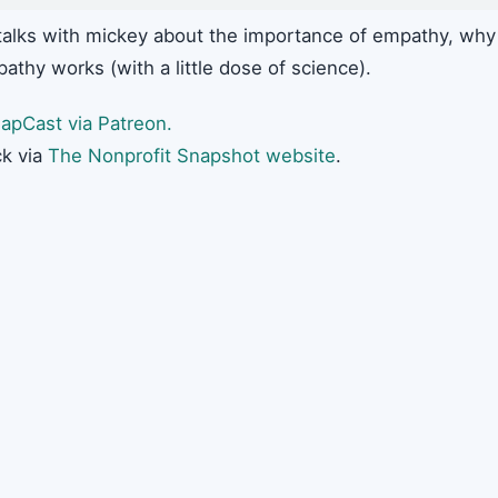
alks with mickey about the importance of empathy, why
hy works (with a little dose of science).
apCast via Patreon.
k via
The Nonprofit Snapshot website
.