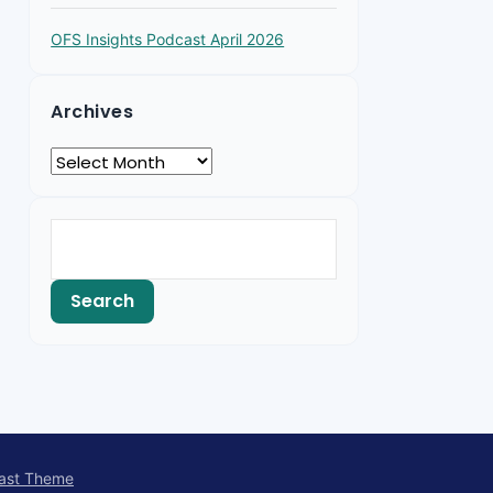
OFS Insights Podcast April 2026
Archives
ast Theme