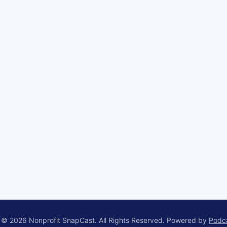
 © 2026 Nonprofit SnapCast. All Rights Reserved.
Powered by
Podc