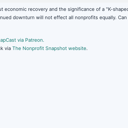
ut economic recovery and the significance of a "K-shape
inued downturn will not effect all nonprofits equally. Can
apCast via Patreon.
k via
The Nonprofit Snapshot website
.