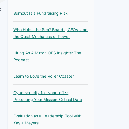
d"
Burnout Is a Fundraising Risk
Who Holds the Pen? Boards, CEOs, and
the Quiet Mechanics of Power
Hiring As A Mirror, OFS Insights: The
Podcast
Learn to Love the Roller Coaster
Cybersecurity for Nonprofits:
Protecting Your Mission-Critical Data
Evaluation as a Leadership Tool with
Kayla Meyers