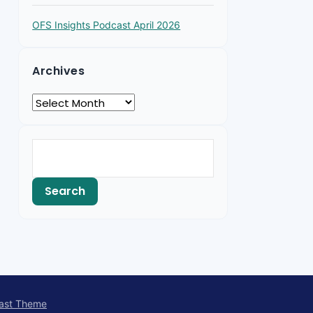
OFS Insights Podcast April 2026
Archives
ast Theme