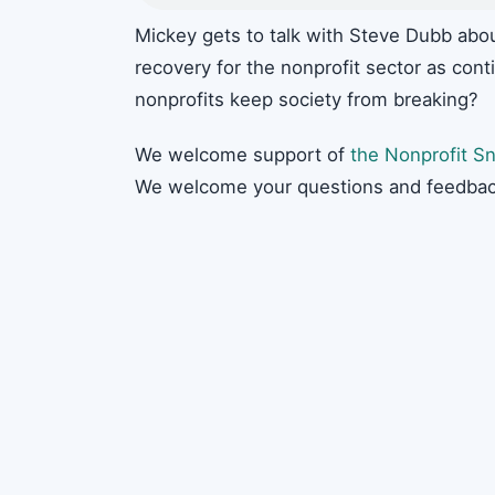
Mickey gets to talk with Steve Dubb abo
recovery for the nonprofit sector as cont
nonprofits keep society from breaking?
We welcome support of
the Nonprofit Sn
We welcome your questions and feedbac