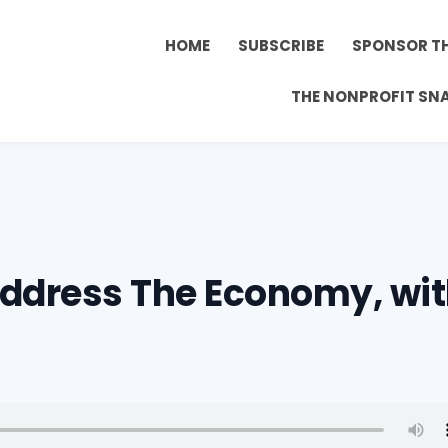
HOME
SUBSCRIBE
SPONSOR T
THE NONPROFIT SN
Address The Economy, wi