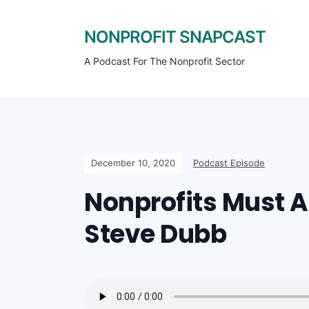
NONPROFIT SNAPCAST
A Podcast For The Nonprofit Sector
December 10, 2020
Podcast Episode
Nonprofits Must 
Steve Dubb