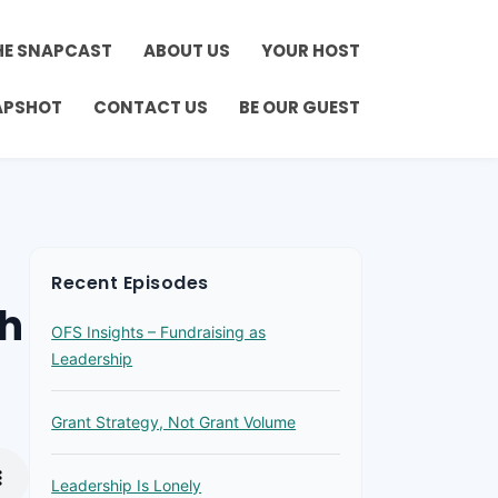
HE SNAPCAST
ABOUT US
YOUR HOST
APSHOT
CONTACT US
BE OUR GUEST
Recent Episodes
th
OFS Insights – Fundraising as
Leadership
Grant Strategy, Not Grant Volume
Leadership Is Lonely