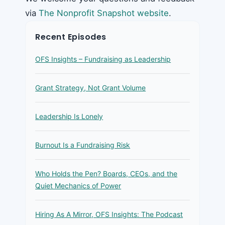
via
The Nonprofit Snapshot website
.
Recent Episodes
OFS Insights – Fundraising as Leadership
Grant Strategy, Not Grant Volume
Leadership Is Lonely
Burnout Is a Fundraising Risk
Who Holds the Pen? Boards, CEOs, and the
Quiet Mechanics of Power
Hiring As A Mirror, OFS Insights: The Podcast