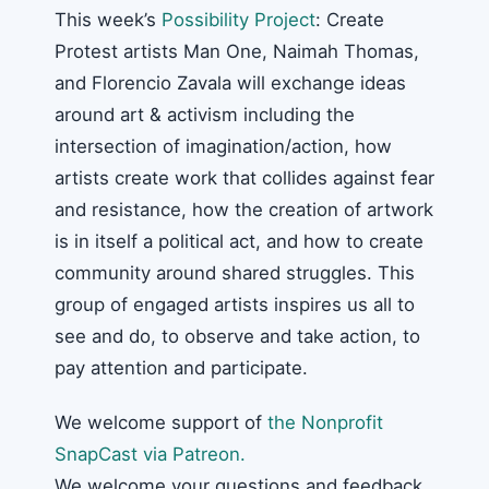
This week’s
Possibility Project
: Create
Protest artists Man One, Naimah Thomas,
and Florencio Zavala will exchange ideas
around art & activism including the
intersection of imagination/action, how
artists create work that collides against fear
and resistance, how the creation of artwork
is in itself a political act, and how to create
community around shared struggles. This
group of engaged artists inspires us all to
see and do, to observe and take action, to
pay attention and participate.
We welcome support of
the Nonprofit
SnapCast via Patreon.
We welcome your questions and feedback