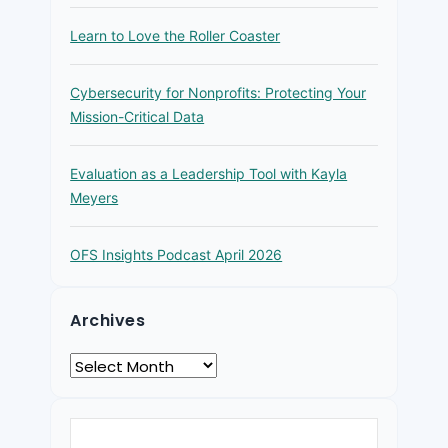
Learn to Love the Roller Coaster
Cybersecurity for Nonprofits: Protecting Your
Mission-Critical Data
Evaluation as a Leadership Tool with Kayla
Meyers
OFS Insights Podcast April 2026
Archives