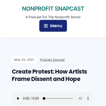
NONPROFIT SNAPCAST
A Podcast For The Nonprofit Sector
Menu
May 29, 2021
Podcast Episode
Create Protest: How Artists
Frame Dissent and Hope