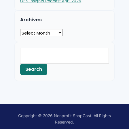
OFS Insights Podcast April 2026
Archives
Copyright © 2026 Nonprofit SnapCast. All Rights
Reserved.