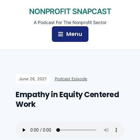
NONPROFIT SNAPCAST
A Podcast For The Nonprofit Sector
Menu
June 26, 2021
Podcast Episode
Empathy in Equity Centered
Work