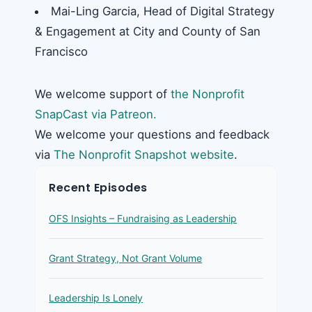
Mai-Ling Garcia, Head of Digital Strategy
& Engagement at City and County of San
Francisco
We welcome support of
the Nonprofit
SnapCast via Patreon.
We welcome your questions and feedback
via
The Nonprofit Snapshot website
.
Recent Episodes
OFS Insights – Fundraising as Leadership
Grant Strategy, Not Grant Volume
Leadership Is Lonely