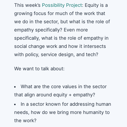
This week’s
Possibility Project
: Equity is a
growing focus for much of the work that
we do in the sector, but what is the role of
empathy specifically? Even more
specifically, what is the role of empathy in
social change work and how it intersects
with policy, service design, and tech?
We want to talk about:
What are the core values in the sector
that align around equity + empathy?
In a sector known for addressing human
needs, how do we bring more humanity to
the work?