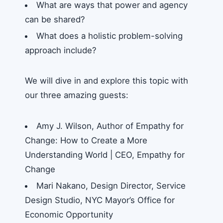
What are ways that power and agency
can be shared?
What does a holistic problem-solving
approach include?
We will dive in and explore this topic with
our three amazing guests:
Amy J. Wilson, Author of Empathy for
Change: How to Create a More
Understanding World | CEO, Empathy for
Change
Mari Nakano, Design Director, Service
Design Studio, NYC Mayor’s Office for
Economic Opportunity