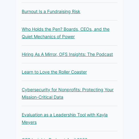
Burnout Is a Fundraising Risk
Who Holds the Pen? Boards, CEOs, and the
Quiet Mechanics of Power
Hiring As A Mirror, OFS Insights: The Podcast
Learn to Love the Roller Coaster
Cybersecurity for Nonprofits: Protecting Your
Mission-Critical Data
Evaluation as a Leadership Tool with Kayla
Meyers