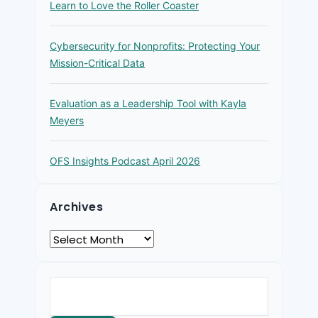
Learn to Love the Roller Coaster
Cybersecurity for Nonprofits: Protecting Your
Mission-Critical Data
Evaluation as a Leadership Tool with Kayla
Meyers
OFS Insights Podcast April 2026
Archives