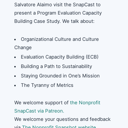
Salvatore Alaimo visit the SnapCast to
present a Program Evaluation Capacity
Building Case Study. We talk about:
Organizational Culture and Culture
Change
Evaluation Capacity Building (ECB)
Building a Path to Sustainability
Staying Grounded in One’s Mission
The Tyranny of Metrics
We welcome support of
the Nonprofit
SnapCast via Patreon.
We welcome your questions and feedback
via
The Nonprofit Snapshot website
.