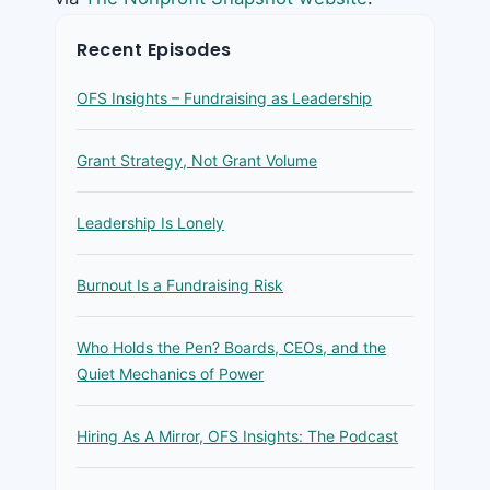
Recent Episodes
OFS Insights – Fundraising as Leadership
Grant Strategy, Not Grant Volume
Leadership Is Lonely
Burnout Is a Fundraising Risk
Who Holds the Pen? Boards, CEOs, and the
Quiet Mechanics of Power
Hiring As A Mirror, OFS Insights: The Podcast