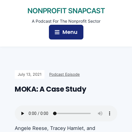
NONPROFIT SNAPCAST
A Podcast For The Nonprofit Sector
Menu
July 13, 2021
Podcast Episode
MOKA: A Case Study
Angele Reese, Tracey Hamlet, and