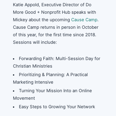
Katie Appold, Executive Director of Do
More Good + Nonprofit Hub speaks with
Mickey about the upcoming
Cause Camp
.
Cause Camp returns in person in October
of this year, for the first time since 2018.
Sessions will include:
Forwarding Faith: Multi-Session Day for
Christian Ministries
Prioritizing & Planning: A Practical
Marketing Intensive
Turning Your Mission Into an Online
Movement
Easy Steps to Growing Your Network