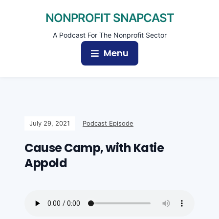
NONPROFIT SNAPCAST
A Podcast For The Nonprofit Sector
Menu
July 29, 2021
Podcast Episode
Cause Camp, with Katie
Appold