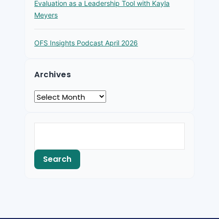
Evaluation as a Leadership Tool with Kayla
Meyers
OFS Insights Podcast April 2026
Archives