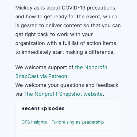
Mickey asks about COVID-19 precautions,
and how to get ready for the event, which
is geared to deliver content so that you can
get right back to work with your
organization with a full list of action items
to immediately start making a difference.
We welcome support of
the Nonprofit
SnapCast via Patreon.
We welcome your questions and feedback
via
The Nonprofit Snapshot website
.
Recent Episodes
OFS Insights – Fundraising as Leadership