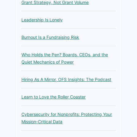
Grant Strategy, Not Grant Volume
Leadership Is Lonely
Burnout Is a Fundraising Risk
Who Holds the Pen? Boards, CEOs, and the
Quiet Mechanics of Power
Hiring As A Mirror, OFS Insights: The Podcast
Learn to Love the Roller Coaster
Cybersecurity for Nonprofits: Protecting Your
Mission-Critical Data