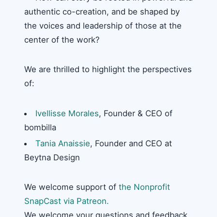
authentic co-creation, and be shaped by
the voices and leadership of those at the
center of the work?
We are thrilled to highlight the perspectives
of:
Ivellisse Morales
, Founder & CEO of
bombilla
Tania Anaissie
, Founder and CEO at
Beytna Design
We welcome support of
the Nonprofit
SnapCast via Patreon.
We welcome your questions and feedback