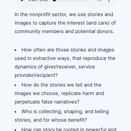
In the nonprofit sector, we use stories and
images to capture the interest (and care) of
community members and potential donors.
How often are those stories and images
used in extractive ways, that reproduce the
dynamics of giver/receiver, service
provider/recipient?
How do the stories we tell and the
images we choose, replicate harm and
perpetuate false narratives?
Who is collecting, shaping, and telling
stories, and for whose benefit?
How can story be rooted in powerful and