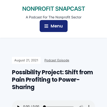
NONPROFIT SNAPCAST
A Podcast For The Nonprofit Sector
Menu
August 21, 2021
Podcast Episode
Possibility Project: Shift from
Pain Profiting to Power-
Sharing