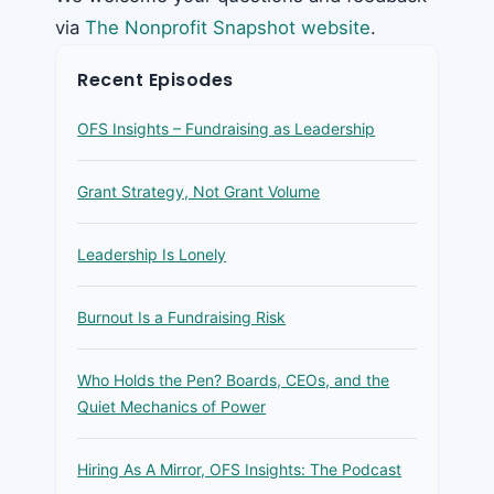
via
The Nonprofit Snapshot website
.
Recent Episodes
OFS Insights – Fundraising as Leadership
Grant Strategy, Not Grant Volume
Leadership Is Lonely
Burnout Is a Fundraising Risk
Who Holds the Pen? Boards, CEOs, and the
Quiet Mechanics of Power
Hiring As A Mirror, OFS Insights: The Podcast