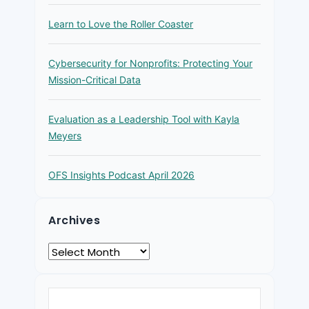
Learn to Love the Roller Coaster
Cybersecurity for Nonprofits: Protecting Your
Mission-Critical Data
Evaluation as a Leadership Tool with Kayla
Meyers
OFS Insights Podcast April 2026
Archives