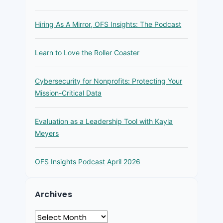
Hiring As A Mirror, OFS Insights: The Podcast
Learn to Love the Roller Coaster
Cybersecurity for Nonprofits: Protecting Your
Mission-Critical Data
Evaluation as a Leadership Tool with Kayla
Meyers
OFS Insights Podcast April 2026
Archives