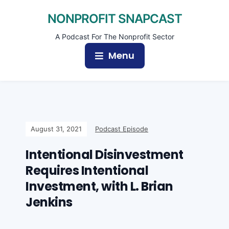
NONPROFIT SNAPCAST
A Podcast For The Nonprofit Sector
Menu
August 31, 2021
Podcast Episode
Intentional Disinvestment
Requires Intentional
Investment, with L. Brian
Jenkins