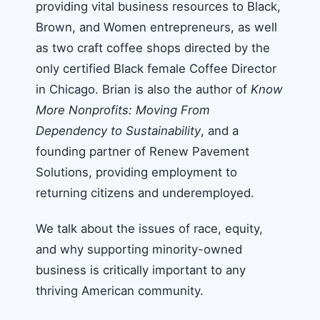
providing vital business resources to Black,
Brown, and Women entrepreneurs, as well
as two craft coffee shops directed by the
only certified Black female Coffee Director
in Chicago. Brian is also the author of
Know
More Nonprofits: Moving From
Dependency to Sustainability
, and a
founding partner of Renew Pavement
Solutions, providing employment to
returning citizens and underemployed.
We talk about the issues of race, equity,
and why supporting minority-owned
business is critically important to any
thriving American community.