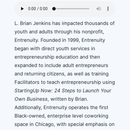
L. Brian Jenkins has impacted thousands of
youth and adults through his nonprofit,
Entrenuity. Founded in 1999, Entrenuity
began with direct youth services in
entrepreneurship education and then
expanded to include adult entrepreneurs
and returning citizens, as well as training
Facilitators to teach entrepreneurship using
StartingUp Now: 24 Steps to Launch Your
Own Business
, written by Brian.
Additionally, Entrenuity operates the first
Black-owned, enterprise level coworking
space in Chicago, with special emphasis on