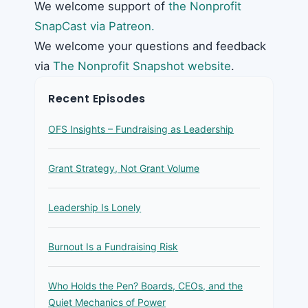
We welcome support of
the Nonprofit
SnapCast via Patreon.
We welcome your questions and feedback
via
The Nonprofit Snapshot website
.
Recent Episodes
OFS Insights – Fundraising as Leadership
Grant Strategy, Not Grant Volume
Leadership Is Lonely
Burnout Is a Fundraising Risk
Who Holds the Pen? Boards, CEOs, and the
Quiet Mechanics of Power