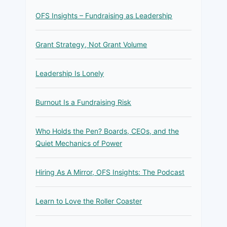
OFS Insights – Fundraising as Leadership
Grant Strategy, Not Grant Volume
Leadership Is Lonely
Burnout Is a Fundraising Risk
Who Holds the Pen? Boards, CEOs, and the
Quiet Mechanics of Power
Hiring As A Mirror, OFS Insights: The Podcast
Learn to Love the Roller Coaster