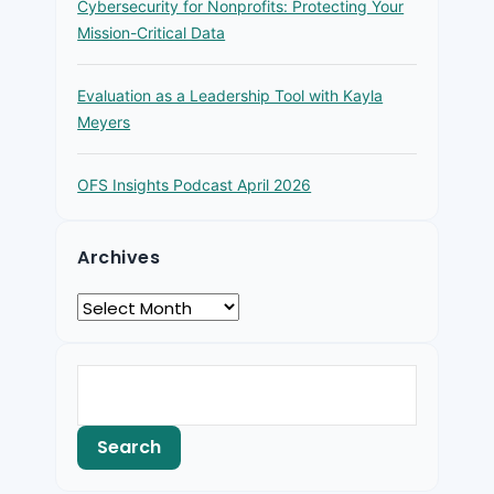
Cybersecurity for Nonprofits: Protecting Your
Mission-Critical Data
Evaluation as a Leadership Tool with Kayla
Meyers
OFS Insights Podcast April 2026
Archives