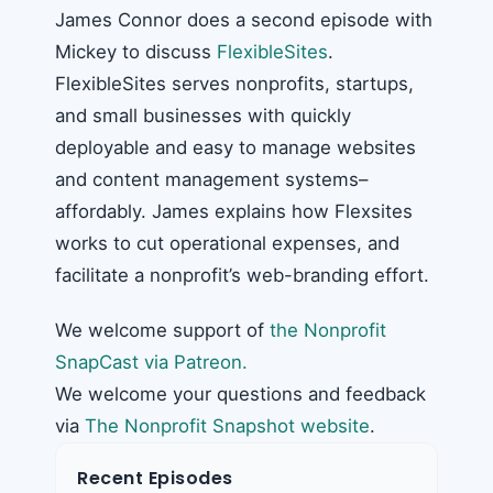
James Connor does a second episode with
Mickey to discuss
FlexibleSites
.
FlexibleSites serves nonprofits, startups,
and small businesses with quickly
deployable and easy to manage websites
and content management systems–
affordably. James explains how Flexsites
works to cut operational expenses, and
facilitate a nonprofit’s web-branding effort.
We welcome support of
the Nonprofit
SnapCast via Patreon.
We welcome your questions and feedback
via
The Nonprofit Snapshot website
.
Recent Episodes