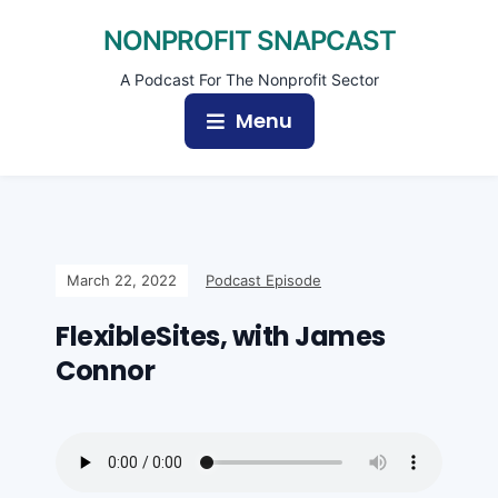
NONPROFIT SNAPCAST
A Podcast For The Nonprofit Sector
Menu
March 22, 2022
Podcast Episode
FlexibleSites, with James
Connor