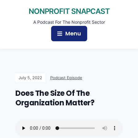
NONPROFIT SNAPCAST
A Podcast For The Nonprofit Sector
Menu
July 5, 2022
Podcast Episode
Does The Size Of The
Organization Matter?