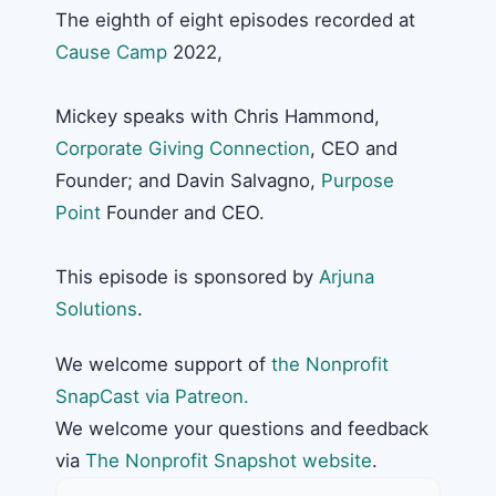
The eighth of eight episodes recorded at
Cause Camp
2022,
Mickey speaks with Chris Hammond,
Corporate Giving Connection
, CEO and
Founder; and Davin Salvagno,
Purpose
Point
Founder and CEO.
This episode is sponsored by
Arjuna
Solutions
.
We welcome support of
the Nonprofit
SnapCast via Patreon.
We welcome your questions and feedback
via
The Nonprofit Snapshot website
.