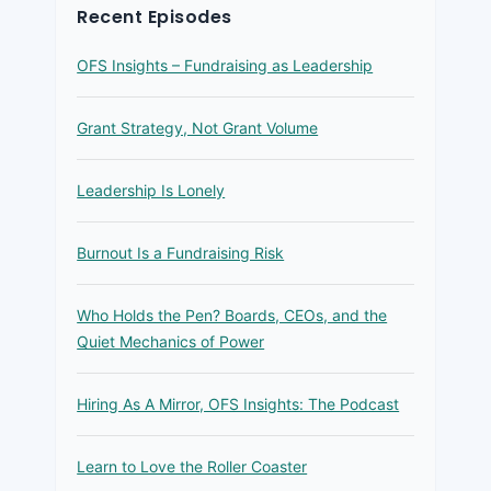
Recent Episodes
OFS Insights – Fundraising as Leadership
Grant Strategy, Not Grant Volume
Leadership Is Lonely
Burnout Is a Fundraising Risk
Who Holds the Pen? Boards, CEOs, and the
Quiet Mechanics of Power
Hiring As A Mirror, OFS Insights: The Podcast
Learn to Love the Roller Coaster