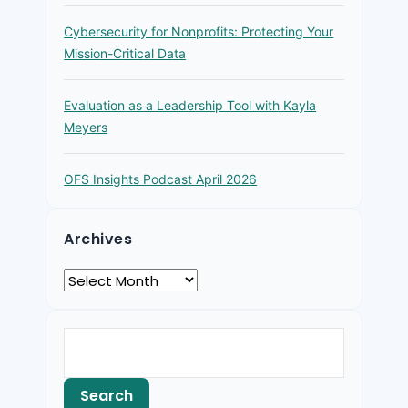
Cybersecurity for Nonprofits: Protecting Your
Mission-Critical Data
Evaluation as a Leadership Tool with Kayla
Meyers
OFS Insights Podcast April 2026
Archives