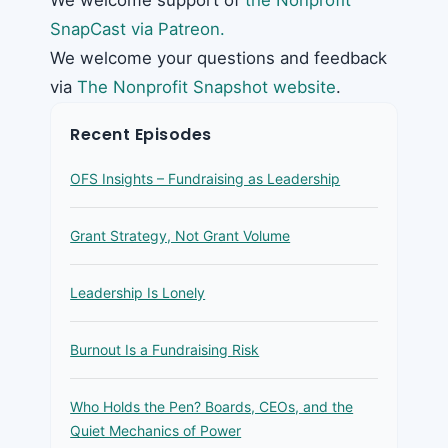
SnapCast via Patreon.
We welcome your questions and feedback
via
The Nonprofit Snapshot website
.
Recent Episodes
OFS Insights – Fundraising as Leadership
Grant Strategy, Not Grant Volume
Leadership Is Lonely
Burnout Is a Fundraising Risk
Who Holds the Pen? Boards, CEOs, and the
Quiet Mechanics of Power