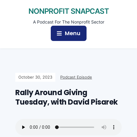
NONPROFIT SNAPCAST
A Podcast For The Nonprofit Sector
Menu
October 30, 2023
Podcast Episode
Rally Around Giving
Tuesday, with David Pisarek