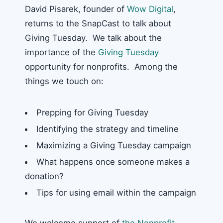
David Pisarek, founder of
Wow Digital
,
returns to the SnapCast to talk about
Giving Tuesday. We talk about the
importance of the
Giving Tuesday
opportunity for nonprofits. Among the
things we touch on:
Prepping for Giving Tuesday
Identifying the strategy and timeline
Maximizing a Giving Tuesday campaign
What happens once someone makes a
donation?
Tips for using email within the campaign
We welcome support of
the Nonprofit