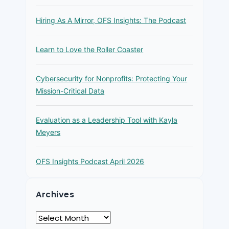
Hiring As A Mirror, OFS Insights: The Podcast
Learn to Love the Roller Coaster
Cybersecurity for Nonprofits: Protecting Your
Mission-Critical Data
Evaluation as a Leadership Tool with Kayla
Meyers
OFS Insights Podcast April 2026
Archives