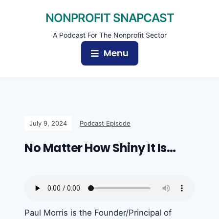
NONPROFIT SNAPCAST
A Podcast For The Nonprofit Sector
Menu
July 9, 2024
Podcast Episode
No Matter How Shiny It Is…
Paul Morris is the Founder/Principal of