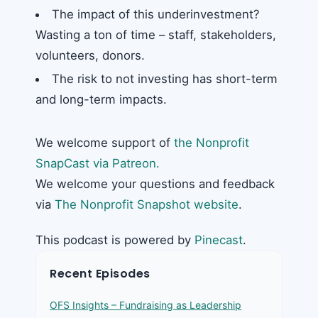
The impact of this underinvestment?
Wasting a ton of time – staff, stakeholders,
volunteers, donors.
The risk to not investing has short-term
and long-term impacts.
We welcome support of
the Nonprofit
SnapCast via Patreon.
We welcome your questions and feedback
via
The Nonprofit Snapshot website
.
This podcast is powered by
Pinecast
.
Recent Episodes
OFS Insights – Fundraising as Leadership