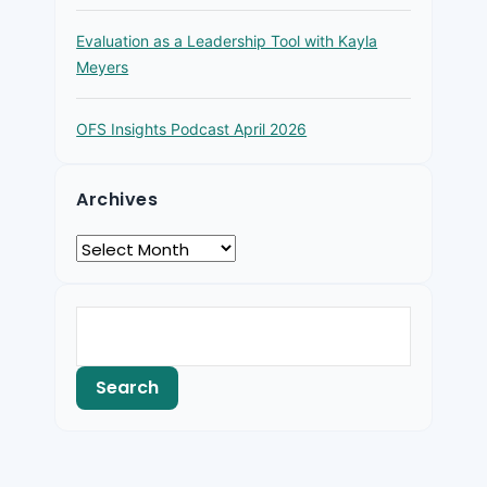
Evaluation as a Leadership Tool with Kayla
Meyers
OFS Insights Podcast April 2026
Archives