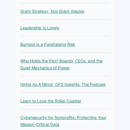
Grant Strategy, Not Grant Volume
Leadership Is Lonely
Burnout Is a Fundraising Risk
Who Holds the Pen? Boards, CEOs, and the
Quiet Mechanics of Power
Hiring As A Mirror, OFS Insights: The Podcast
Learn to Love the Roller Coaster
Cybersecurity for Nonprofits: Protecting Your
Mission-Critical Data