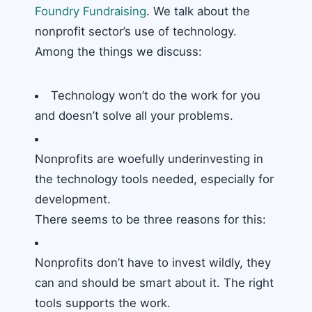
Foundry Fundraising
. We talk about the
nonprofit sector’s use of technology.
Among the things we discuss:
Technology won’t do the work for you
and doesn’t solve all your problems.
Nonprofits are woefully underinvesting in
the technology tools needed, especially for
development.
There seems to be three reasons for this:
Nonprofits don’t have to invest wildly, they
can and should be smart about it. The right
tools supports the work.