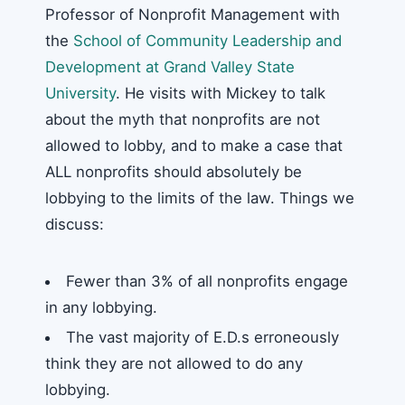
Professor of Nonprofit Management with
the
School of Community Leadership and
Development at Grand Valley State
University
. He visits with Mickey to talk
about the myth that nonprofits are not
allowed to lobby, and to make a case that
ALL nonprofits should absolutely be
lobbying to the limits of the law. Things we
discuss:
Fewer than 3% of all nonprofits engage
in any lobbying.
The vast majority of E.D.s erroneously
think they are not allowed to do any
lobbying.