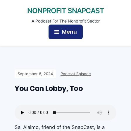
NONPROFIT SNAPCAST
A Podcast For The Nonprofit Sector
Menu
September 6, 2024
Podcast Episode
You Can Lobby, Too
Sal Alaimo, friend of the SnapCast, is a