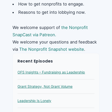
How to get nonprofits to engage.
Reasons to get into lobbying now.
We welcome support of
the Nonprofit
SnapCast via Patreon.
We welcome your questions and feedback
via
The Nonprofit Snapshot website
.
Recent Episodes
OFS Insights – Fundraising as Leadership
Grant Strategy, Not Grant Volume
Leadership Is Lonely