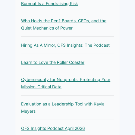
Burnout Is a Fundraising Risk
Who Holds the Pen? Boards, CEOs, and the
Quiet Mechanics of Power
Hiring As A Mirror, OFS Insights: The Podcast
Learn to Love the Roller Coaster
Cybersecurity for Nonprofits: Protecting Your
Mission-Critical Data
Evaluation as a Leadership Tool with Kayla
Meyers
OFS Insights Podcast April 2026