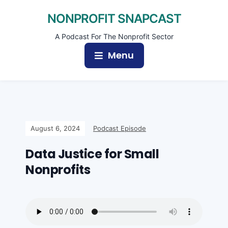
NONPROFIT SNAPCAST
A Podcast For The Nonprofit Sector
Menu
August 6, 2024
Podcast Episode
Data Justice for Small
Nonprofits