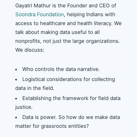
Gayatri Mathur is the Founder and CEO of
Soondra Foundation
, helping Indians with
access to healthcare and health literacy. We
talk about making data useful to all
nonprofits, not just the large organizations.
We discuss:
Who controls the data narrative.
Logistical considerations for collecting
data in the field.
Establishing the framework for field data
justice.
Data is power. So how do we make data
matter for grassroots entities?