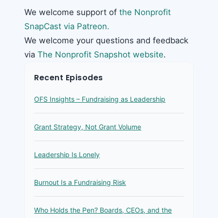
We welcome support of
the Nonprofit
SnapCast via Patreon.
We welcome your questions and feedback
via
The Nonprofit Snapshot website
.
Recent Episodes
OFS Insights – Fundraising as Leadership
Grant Strategy, Not Grant Volume
Leadership Is Lonely
Burnout Is a Fundraising Risk
Who Holds the Pen? Boards, CEOs, and the