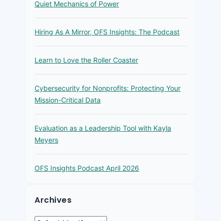
Quiet Mechanics of Power
Hiring As A Mirror, OFS Insights: The Podcast
Learn to Love the Roller Coaster
Cybersecurity for Nonprofits: Protecting Your
Mission-Critical Data
Evaluation as a Leadership Tool with Kayla
Meyers
OFS Insights Podcast April 2026
Archives