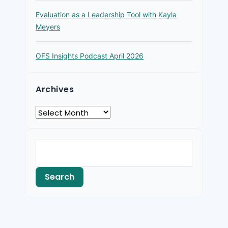
Evaluation as a Leadership Tool with Kayla
Meyers
OFS Insights Podcast April 2026
Archives