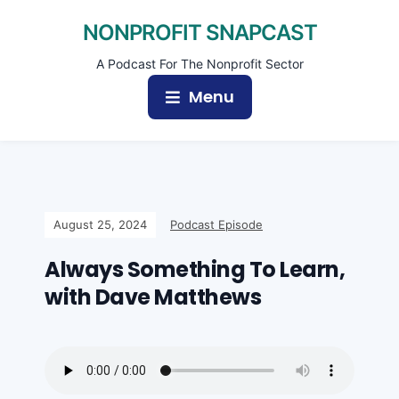
NONPROFIT SNAPCAST
A Podcast For The Nonprofit Sector
Menu
August 25, 2024
Podcast Episode
Always Something To Learn,
with Dave Matthews