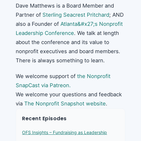
Dave Matthews is a Board Member and
Partner of
Sterling Seacrest Pritchard
; AND
also a Founder of
Atlanta&#x27;s Nonprofit
Leadership Conference
. We talk at length
about the conference and its value to
nonprofit executives and board members.
There is always something to learn.
We welcome support of
the Nonprofit
SnapCast via Patreon.
We welcome your questions and feedback
via
The Nonprofit Snapshot website
.
Recent Episodes
OFS Insights – Fundraising as Leadership