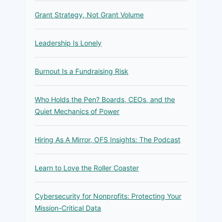
Grant Strategy, Not Grant Volume
Leadership Is Lonely
Burnout Is a Fundraising Risk
Who Holds the Pen? Boards, CEOs, and the
Quiet Mechanics of Power
Hiring As A Mirror, OFS Insights: The Podcast
Learn to Love the Roller Coaster
Cybersecurity for Nonprofits: Protecting Your
Mission-Critical Data