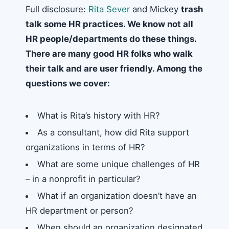
Full disclosure:
Rita Sever
and Mickey
trash
talk some HR practices. We know not all
HR people/departments do these things.
There are many good HR folks who walk
their talk and are user friendly. Among the
questions we cover:
What is Rita’s history with HR?
As a consultant, how did Rita support
organizations in terms of HR?
What are some unique challenges of HR
– in a nonprofit in particular?
What if an organization doesn’t have an
HR department or person?
When should an organization designated