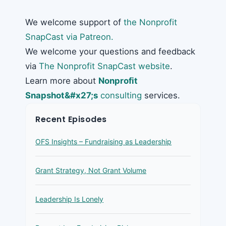
We welcome support of
the Nonprofit
SnapCast via Patreon.
We welcome your questions and feedback
via
The Nonprofit SnapCast website
.
Learn more about
Nonprofit
Snapshot&#x27;s
consulting
services.
Recent Episodes
OFS Insights – Fundraising as Leadership
Grant Strategy, Not Grant Volume
Leadership Is Lonely