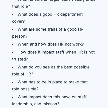
that role?
What does a good HR department
cover?
What are some traits of a good HR
person?
When and how does HR not work?
How does it impact staff when HR is not
trusted?
What do you see as the best possible
role of HR?
What has to be in place to make that
role possible?
What impact does this have on staff,
leadership, and mission?