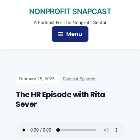
NONPROFIT SNAPCAST
A Podcast For The Nonprofit Sector
Menu
February 25, 2025
Podcast Episode
The HR Episode with Rita
Sever