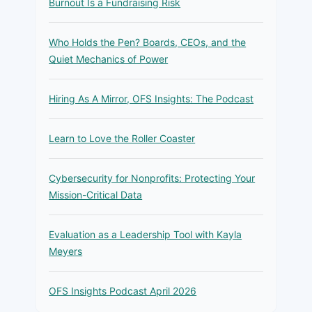
Burnout Is a Fundraising Risk
Who Holds the Pen? Boards, CEOs, and the
Quiet Mechanics of Power
Hiring As A Mirror, OFS Insights: The Podcast
Learn to Love the Roller Coaster
Cybersecurity for Nonprofits: Protecting Your
Mission-Critical Data
Evaluation as a Leadership Tool with Kayla
Meyers
OFS Insights Podcast April 2026