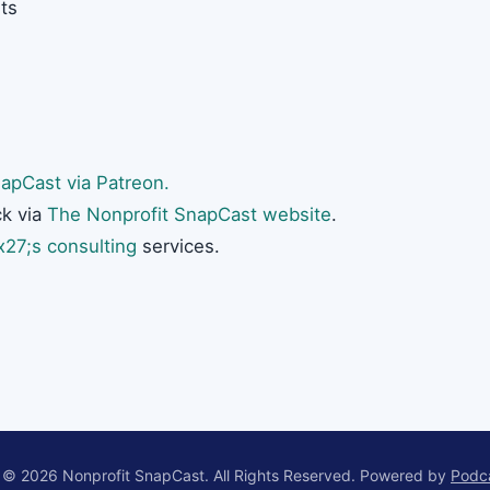
ts
apCast via Patreon.
k via
The Nonprofit SnapCast website
.
27;s consulting
services.
 © 2026 Nonprofit SnapCast. All Rights Reserved.
Powered by
Podc