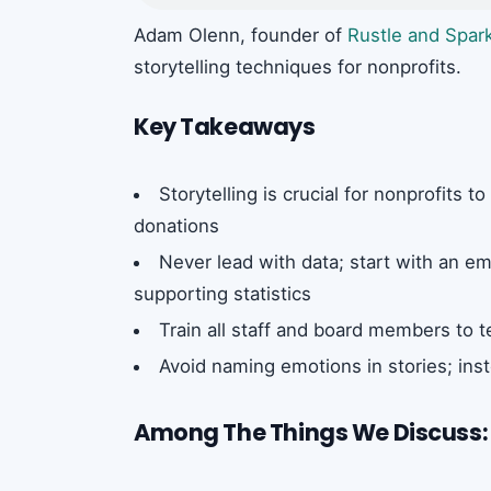
Adam Olenn, founder of
Rustle and Spar
storytelling techniques for nonprofits.
Key Takeaways
Storytelling is crucial for nonprofits 
donations
Never lead with data; start with an em
supporting statistics
Train all staff and board members to te
Avoid naming emotions in stories; inst
Among The Things We Discuss: