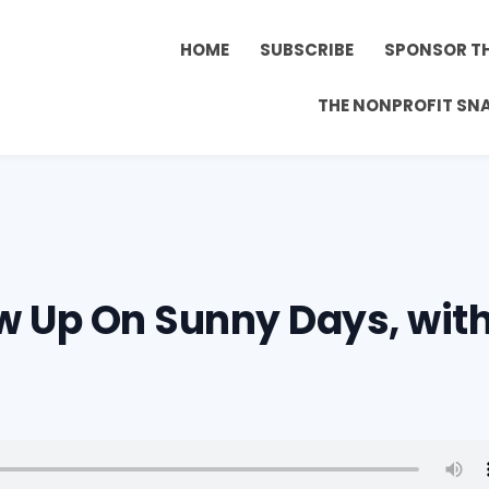
HOME
SUBSCRIBE
SPONSOR T
THE NONPROFIT SN
w Up On Sunny Days, wit