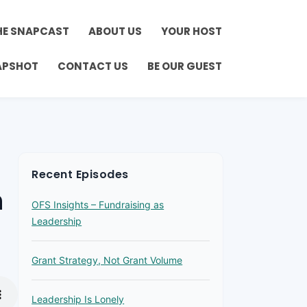
HE SNAPCAST
ABOUT US
YOUR HOST
APSHOT
CONTACT US
BE OUR GUEST
Recent Episodes
h
OFS Insights – Fundraising as
Leadership
Grant Strategy, Not Grant Volume
Leadership Is Lonely