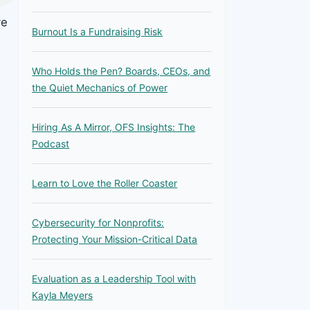
ve
Burnout Is a Fundraising Risk
Who Holds the Pen? Boards, CEOs, and
the Quiet Mechanics of Power
Hiring As A Mirror, OFS Insights: The
Podcast
Learn to Love the Roller Coaster
Cybersecurity for Nonprofits:
Protecting Your Mission-Critical Data
Evaluation as a Leadership Tool with
Kayla Meyers