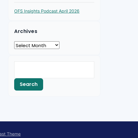
OFS Insights Podcast April 2026
Archives
ast Theme