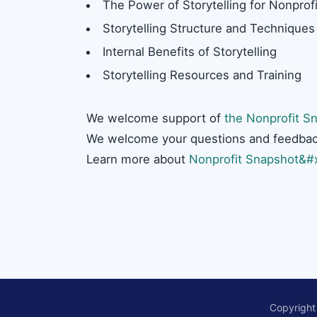
The Power of Storytelling for Nonprofi
Storytelling Structure and Techniques
Internal Benefits of Storytelling
Storytelling Resources and Training
We welcome support of
the Nonprofit Sn
We welcome your questions and feedbac
Learn more about
Nonprofit Snapshot&#x
Copyright