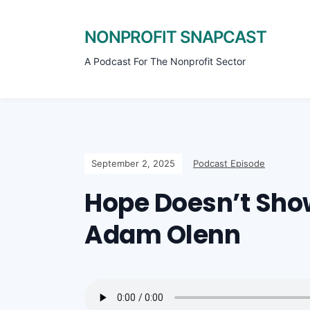
NONPROFIT SNAPCAST
A Podcast For The Nonprofit Sector
September 2, 2025
Podcast Episode
Hope Doesn’t Sho
Adam Olenn