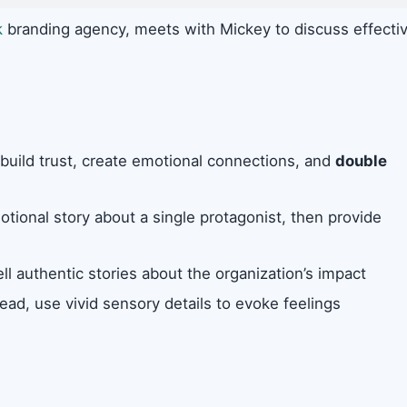
k
branding agency, meets with Mickey to discuss effecti
to build trust, create emotional connections, and
double
otional story about a single protagonist, then provide
ll authentic stories about the organization’s impact
ead, use vivid sensory details to evoke feelings