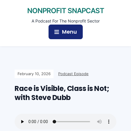
NONPROFIT SNAPCAST
A Podcast For The Nonprofit Sector
Menu
February 10, 2026
Podcast Episode
Race is Visible, Class is Not;
with Steve Dubb