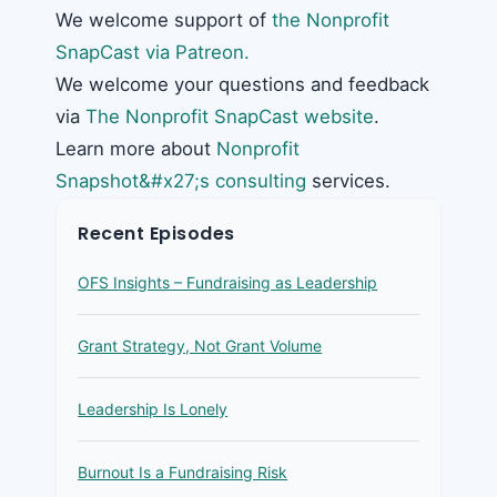
We welcome support of
the Nonprofit
SnapCast via Patreon.
We welcome your questions and feedback
via
The Nonprofit SnapCast website
.
Learn more about
Nonprofit
Snapshot&#x27;s consulting
services.
Recent Episodes
OFS Insights – Fundraising as Leadership
Grant Strategy, Not Grant Volume
Leadership Is Lonely
Burnout Is a Fundraising Risk