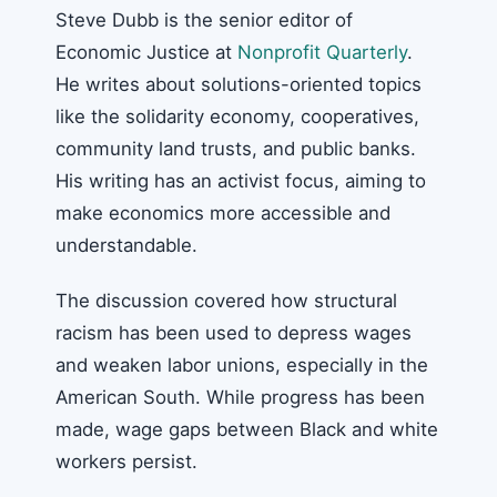
Steve Dubb is the senior editor of
Economic Justice at
Nonprofit Quarterly
.
He writes about solutions-oriented topics
like the solidarity economy, cooperatives,
community land trusts, and public banks.
His writing has an activist focus, aiming to
make economics more accessible and
understandable.
The discussion covered how structural
racism has been used to depress wages
and weaken labor unions, especially in the
American South. While progress has been
made, wage gaps between Black and white
workers persist.