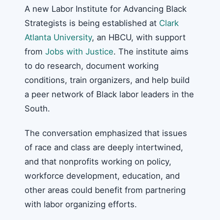
A new Labor Institute for Advancing Black
Strategists is being established at
Clark
Atlanta University
, an HBCU, with support
from
Jobs with Justice
. The institute aims
to do research, document working
conditions, train organizers, and help build
a peer network of Black labor leaders in the
South.
The conversation emphasized that issues
of race and class are deeply intertwined,
and that nonprofits working on policy,
workforce development, education, and
other areas could benefit from partnering
with labor organizing efforts.