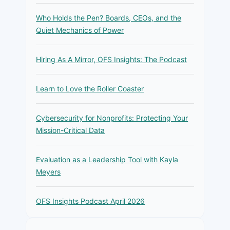
Who Holds the Pen? Boards, CEOs, and the
Quiet Mechanics of Power
Hiring As A Mirror, OFS Insights: The Podcast
Learn to Love the Roller Coaster
Cybersecurity for Nonprofits: Protecting Your
Mission-Critical Data
Evaluation as a Leadership Tool with Kayla
Meyers
OFS Insights Podcast April 2026