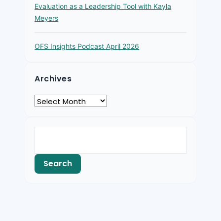
Evaluation as a Leadership Tool with Kayla
Meyers
OFS Insights Podcast April 2026
Archives