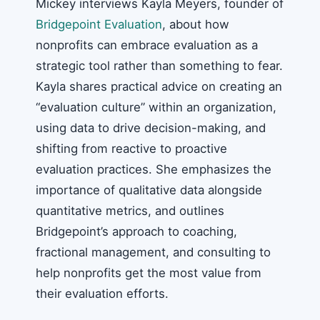
Mickey interviews Kayla Meyers, founder of
Bridgepoint Evaluation
, about how
nonprofits can embrace evaluation as a
strategic tool rather than something to fear.
Kayla shares practical advice on creating an
“evaluation culture” within an organization,
using data to drive decision-making, and
shifting from reactive to proactive
evaluation practices. She emphasizes the
importance of qualitative data alongside
quantitative metrics, and outlines
Bridgepoint’s approach to coaching,
fractional management, and consulting to
help nonprofits get the most value from
their evaluation efforts.