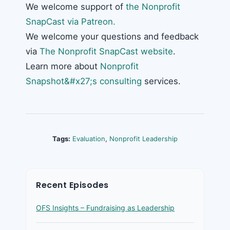
We welcome support of
the Nonprofit
SnapCast via Patreon.
We welcome your questions and feedback
via
The Nonprofit SnapCast website
.
Learn more about
Nonprofit
Snapshot&#x27;s consulting
services.
Tags:
Evaluation
,
Nonprofit Leadership
Recent Episodes
OFS Insights – Fundraising as Leadership