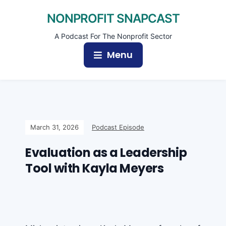
NONPROFIT SNAPCAST
A Podcast For The Nonprofit Sector
Menu
March 31, 2026
Podcast Episode
Evaluation as a Leadership
Tool with Kayla Meyers