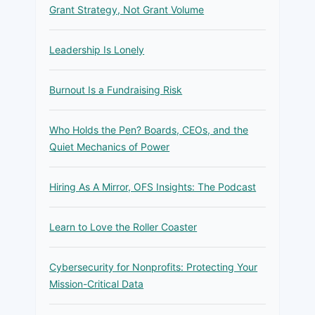
Grant Strategy, Not Grant Volume
Leadership Is Lonely
Burnout Is a Fundraising Risk
Who Holds the Pen? Boards, CEOs, and the
Quiet Mechanics of Power
Hiring As A Mirror, OFS Insights: The Podcast
Learn to Love the Roller Coaster
Cybersecurity for Nonprofits: Protecting Your
Mission-Critical Data