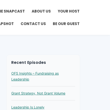
HE SNAPCAST
ABOUT US
YOUR HOST
APSHOT
CONTACT US
BE OUR GUEST
Recent Episodes
OFS Insights – Fundraising as
Leadership
Grant Strategy, Not Grant Volume
Leadership Is Lonely