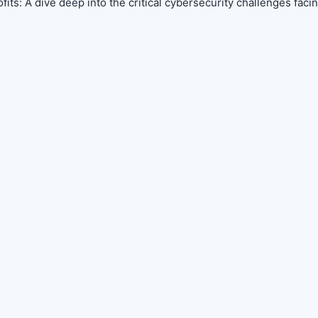
its: A dive deep into the critical cybersecurity challenges faci