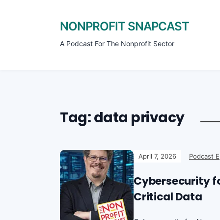
NONPROFIT SNAPCAST
A Podcast For The Nonprofit Sector
Tag:
data privacy
April 7, 2026
Podcast E
Cybersecurity fo
Critical Data