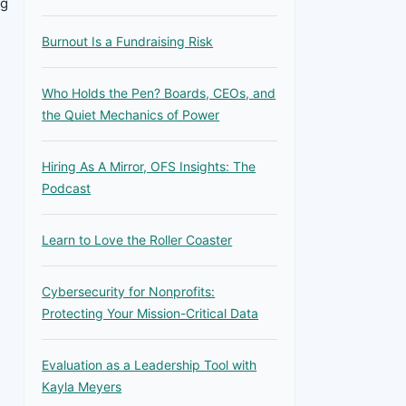
ng
Burnout Is a Fundraising Risk
Who Holds the Pen? Boards, CEOs, and
the Quiet Mechanics of Power
Hiring As A Mirror, OFS Insights: The
Podcast
Learn to Love the Roller Coaster
Cybersecurity for Nonprofits:
Protecting Your Mission-Critical Data
Evaluation as a Leadership Tool with
Kayla Meyers