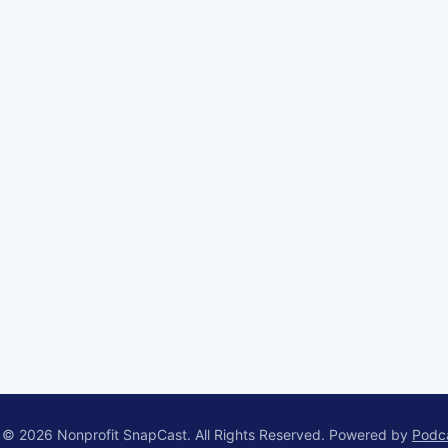
 © 2026 Nonprofit SnapCast. All Rights Reserved.
Powered by
Podc