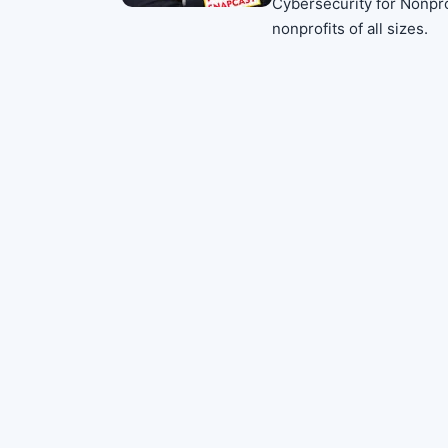
Cybersecurity for Nonprof
nonprofits of all sizes.