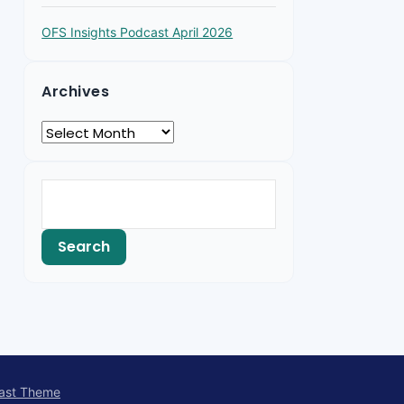
OFS Insights Podcast April 2026
Archives
ast Theme