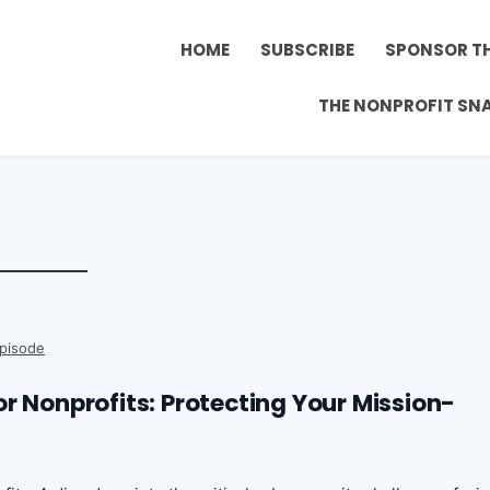
HOME
SUBSCRIBE
SPONSOR T
THE NONPROFIT SN
pisode
r Nonprofits: Protecting Your Mission-