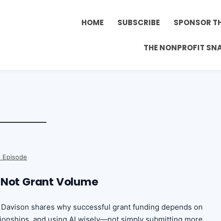
HOME
SUBSCRIBE
SPONSOR T
THE NONPROFIT SN
 Episode
 Not Grant Volume
in Davison shares why successful grant funding depends on
ationships, and using AI wisely—not simply submitting more