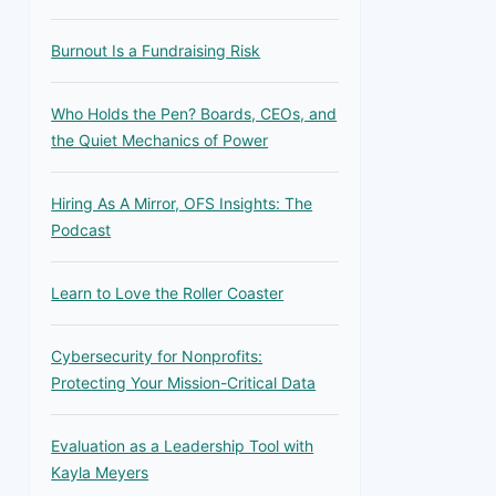
Burnout Is a Fundraising Risk
Who Holds the Pen? Boards, CEOs, and
the Quiet Mechanics of Power
Hiring As A Mirror, OFS Insights: The
Podcast
Learn to Love the Roller Coaster
Cybersecurity for Nonprofits:
Protecting Your Mission-Critical Data
Evaluation as a Leadership Tool with
Kayla Meyers