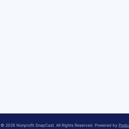
 © 2026 Nonprofit SnapCast. All Rights Reserved.
Powered by
Podc