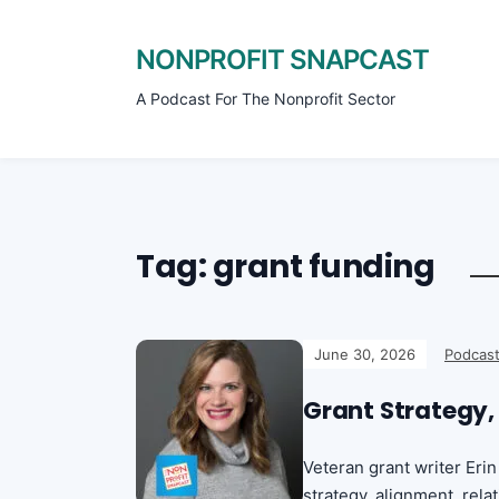
NONPROFIT SNAPCAST
A Podcast For The Nonprofit Sector
Tag:
grant funding
June 30, 2026
Podcast
Grant Strategy,
Veteran grant writer Er
strategy, alignment, rel