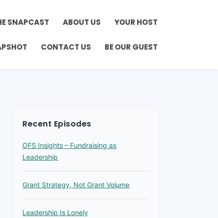
HE SNAPCAST
ABOUT US
YOUR HOST
APSHOT
CONTACT US
BE OUR GUEST
Recent Episodes
OFS Insights – Fundraising as
Leadership
Grant Strategy, Not Grant Volume
Leadership Is Lonely