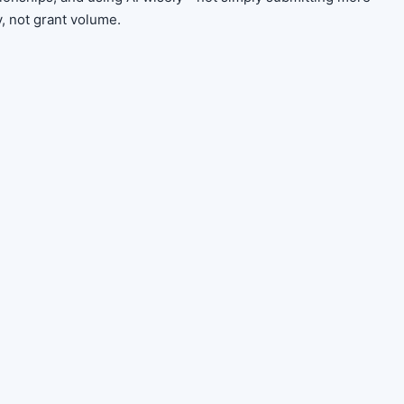
y, not grant volume.