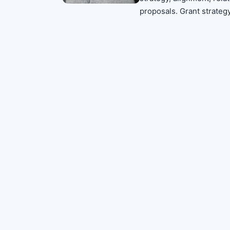
proposals. Grant strateg