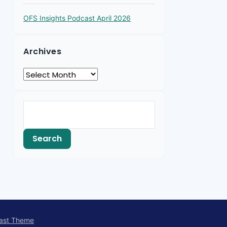
OFS Insights Podcast April 2026
Archives
ast Theme