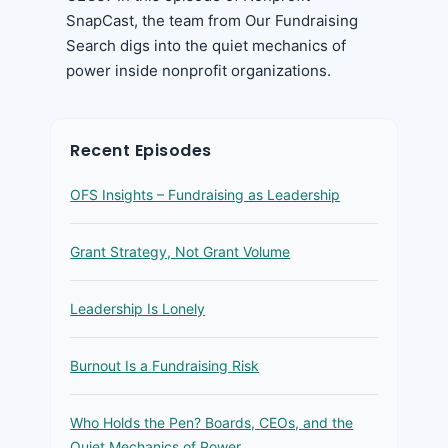
SnapCast, the team from Our Fundraising
Search digs into the quiet mechanics of
power inside nonprofit organizations.
Recent Episodes
OFS Insights – Fundraising as Leadership
Grant Strategy, Not Grant Volume
Leadership Is Lonely
Burnout Is a Fundraising Risk
Who Holds the Pen? Boards, CEOs, and the
Quiet Mechanics of Power