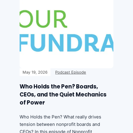
May 19, 2026
Podcast Episode
Who Holds the Pen? Boards,
CEOs, and the Quiet Mechanics
of Power
Who Holds the Pen? What really drives
tension between nonprofit boards and
CEOs? In this episode of Nonprofit