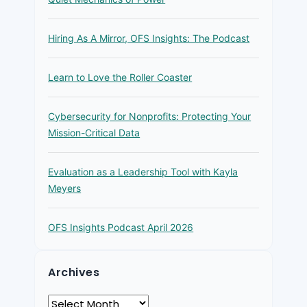
Hiring As A Mirror, OFS Insights: The Podcast
Learn to Love the Roller Coaster
Cybersecurity for Nonprofits: Protecting Your
Mission-Critical Data
Evaluation as a Leadership Tool with Kayla
Meyers
OFS Insights Podcast April 2026
Archives