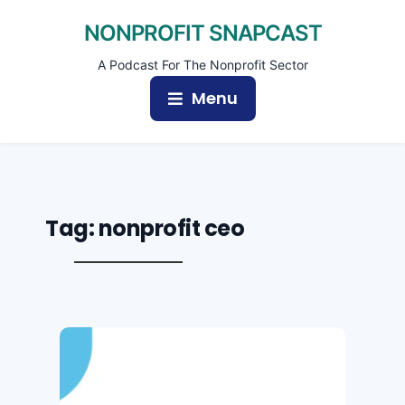
NONPROFIT SNAPCAST
A Podcast For The Nonprofit Sector
Menu
Tag:
nonprofit ceo