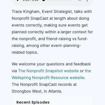
Trace Kingham, Event Strategist, talks with
Nonprofit SnapCast at length about doing
events correctly, making sure events get
planned correctly within a larger context for
the nonprofit, and friend-raising vs fund-
raising, among other event-planning-
related topics.
We welcome your questions and feedback
via
The Nonprofit Snapshot website
or
the
Wellspring Nonprofit Resource website
.
The Nonprofit SnapCast records at
Strongbox West, in Atlanta.
Recent Episodes