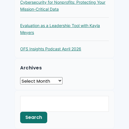
Cybersecurity for Nonprofits: Protecting Your
Mission-Critical Data
Evaluation as a Leadership Tool with Kayla
Meyers
OFS Insights Podcast April 2026
Archives