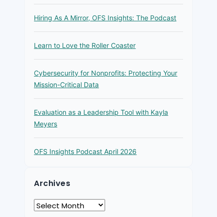
Hiring As A Mirror, OFS Insights: The Podcast
Learn to Love the Roller Coaster
Cybersecurity for Nonprofits: Protecting Your
Mission-Critical Data
Evaluation as a Leadership Tool with Kayla
Meyers
OFS Insights Podcast April 2026
Archives