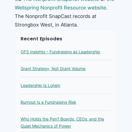
Wellspring Nonprofit Resource website
.
The Nonprofit SnapCast records at
Strongbox West, in Atlanta.
Recent Episodes
OFS Insights – Fundraising as Leadership
Grant Strategy, Not Grant Volume
Leadership Is Lonely
Burnout Is a Fundraising Risk
Who Holds the Pen? Boards, CEOs, and the
Quiet Mechanics of Power