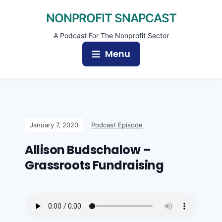
NONPROFIT SNAPCAST
A Podcast For The Nonprofit Sector
Menu
January 7, 2020
Podcast Episode
Allison Budschalow –
Grassroots Fundraising