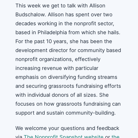
This week we get to talk with Allison
Budschalow. Allison has spent over two
decades working in the nonprofit sector,
based in Philadelphia from which she hails.
For the past 10 years, she has been the
development director for community based
nonprofit organizations, effectively
increasing revenue with particular
emphasis on diversifying funding streams
and securing grassroots fundraising efforts
with individual donors of all sizes. She
focuses on how grassroots fundraising can
support and sustain community-building.
We welcome your questions and feedback
via
The Nonprofit Snapshot website
or
the