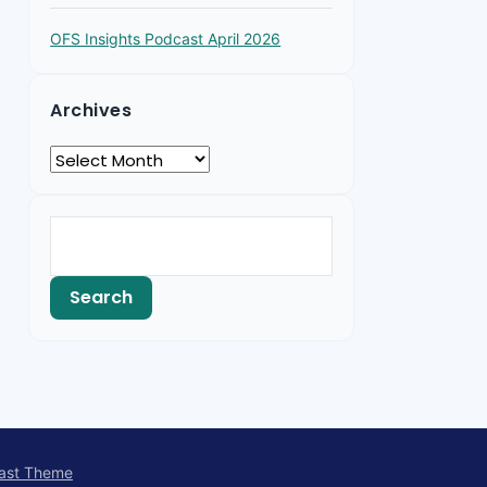
OFS Insights Podcast April 2026
Archives
ast Theme