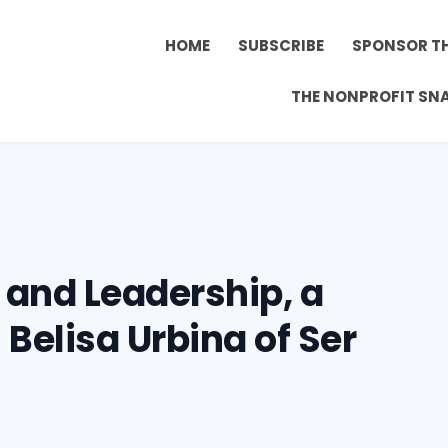
HOME
SUBSCRIBE
SPONSOR T
THE NONPROFIT SN
 and Leadership, a
Belisa Urbina of Ser