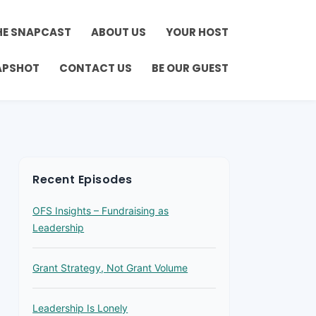
HE SNAPCAST
ABOUT US
YOUR HOST
APSHOT
CONTACT US
BE OUR GUEST
Recent Episodes
OFS Insights – Fundraising as
Leadership
Grant Strategy, Not Grant Volume
Leadership Is Lonely