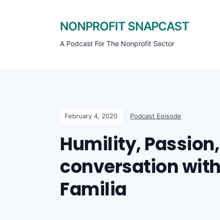
NONPROFIT SNAPCAST
A Podcast For The Nonprofit Sector
February 4, 2020
Podcast Episode
Humility, Passion,
conversation with 
Familia