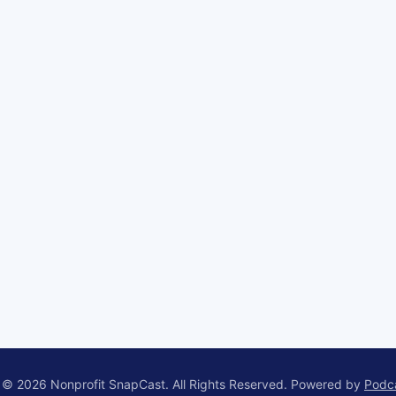
 © 2026 Nonprofit SnapCast. All Rights Reserved.
Powered by
Podc