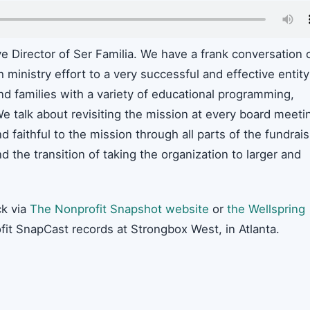
ve Director of Ser Familia. We have a frank conversation 
ministry effort to a very successful and effective entity
nd families with a variety of educational programming,
 We talk about revisiting the mission at every board meeti
 faithful to the mission through all parts of the fundrais
nd the transition of taking the organization to larger and
k via
The Nonprofit Snapshot website
or
the Wellspring
fit SnapCast records at Strongbox West, in Atlanta.