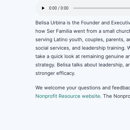
Belisa Urbina is the Founder and Executi
how Ser Familia went from a small church 
serving Latino youth, couples, parents, a
social services, and leadership training.
take a quick look at remaining genuine and
strategy. Belisa talks about leadership, a
stronger efficacy.
We welcome your questions and feedbac
Nonprofit Resource website
. The Nonpro