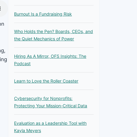
Burnout Is a Fundraising Risk
on
Who Holds the Pen? Boards, CEOs, and
the Quiet Mechanics of Power
ng,
Hiring As A Mirror, OFS Insights: The
ing
Podcast
Learn to Love the Roller Coaster
Cybersecurity for Nonprofits:
Protecting Your Mission-Critical Data
Evaluation as a Leadership Tool with
Kayla Meyers