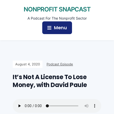
NONPROFIT SNAPCAST
A Podcast For The Nonprofit Sector
Menu
August 4, 2020
Podcast Episode
It’s Not A License To Lose
Money, with David Paule