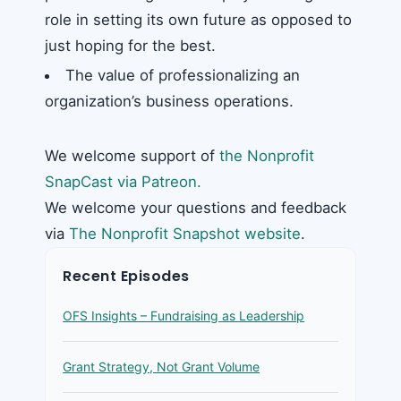
role in setting its own future as opposed to
just hoping for the best.
The value of professionalizing an
organization’s business operations.
We welcome support of
the Nonprofit
SnapCast via Patreon.
We welcome your questions and feedback
via
The Nonprofit Snapshot website
.
Recent Episodes
OFS Insights – Fundraising as Leadership
Grant Strategy, Not Grant Volume