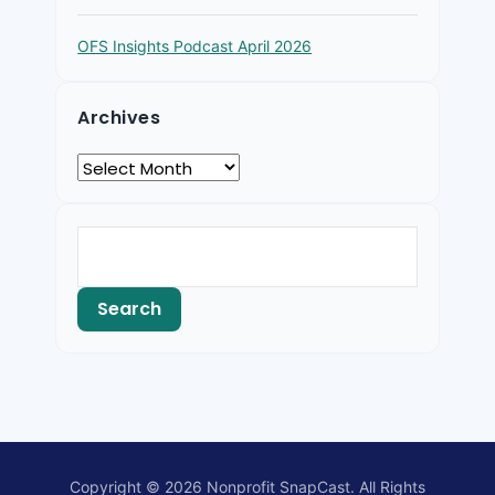
OFS Insights Podcast April 2026
Archives
Copyright © 2026 Nonprofit SnapCast. All Rights