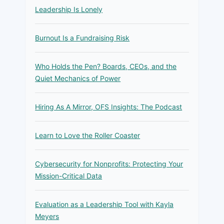
Leadership Is Lonely
Burnout Is a Fundraising Risk
Who Holds the Pen? Boards, CEOs, and the
Quiet Mechanics of Power
Hiring As A Mirror, OFS Insights: The Podcast
Learn to Love the Roller Coaster
Cybersecurity for Nonprofits: Protecting Your
Mission-Critical Data
Evaluation as a Leadership Tool with Kayla
Meyers