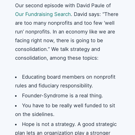
Our second episode with David Paule of
Our Fundraising Search
. David says: “There
are too many nonprofits and too few ‘well
run’ nonprofits. In an economy like we are
facing right now, there is going to be
consolidation.” We talk strategy and
consolidation, among these topics:
Educating board members on nonprofit
rules and fiduciary responsibility.
Founder-Syndrome is a real thing.
You have to be really well funded to sit
on the sidelines.
Hope is not a strategy. A good strategic
plan lets an organization play a stronger