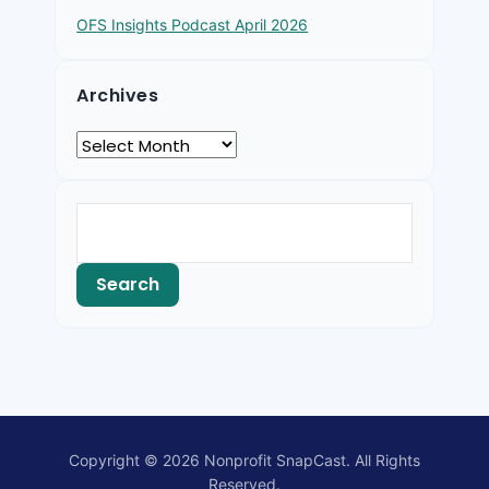
OFS Insights Podcast April 2026
Archives
Copyright © 2026 Nonprofit SnapCast. All Rights
Reserved.