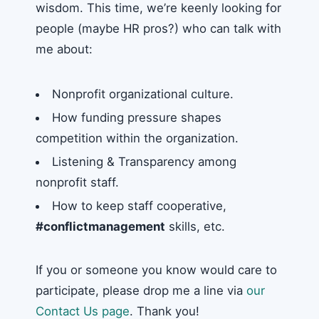
wisdom. This time, we’re keenly looking for
people (maybe HR pros?) who can talk with
me about:
Nonprofit organizational culture.
How funding pressure shapes
competition within the organization.
Listening & Transparency among
nonprofit staff.
How to keep staff cooperative,
#conflictmanagement
skills, etc.
If you or someone you know would care to
participate, please drop me a line via
our
Contact Us page
. Thank you!