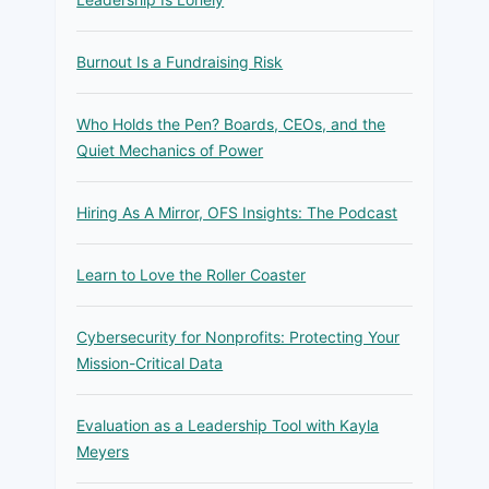
Burnout Is a Fundraising Risk
Who Holds the Pen? Boards, CEOs, and the
Quiet Mechanics of Power
Hiring As A Mirror, OFS Insights: The Podcast
Learn to Love the Roller Coaster
Cybersecurity for Nonprofits: Protecting Your
Mission-Critical Data
Evaluation as a Leadership Tool with Kayla
Meyers