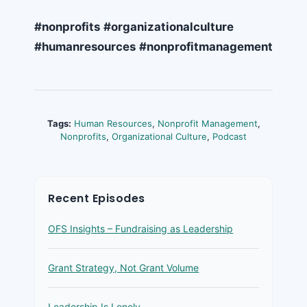
#nonprofits
#organizationalculture
#humanresources
#nonprofitmanagement
Tags:
Human Resources
,
Nonprofit Management
,
Nonprofits
,
Organizational Culture
,
Podcast
Recent Episodes
OFS Insights – Fundraising as Leadership
Grant Strategy, Not Grant Volume
Leadership Is Lonely