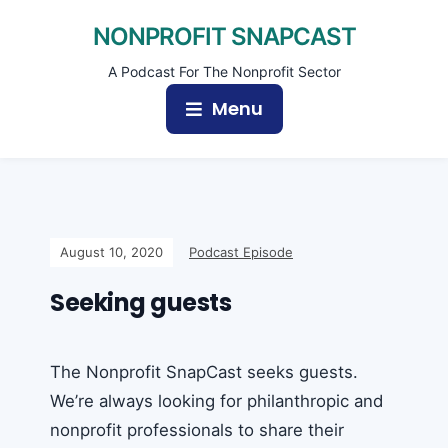
NONPROFIT SNAPCAST
A Podcast For The Nonprofit Sector
Menu
August 10, 2020
Podcast Episode
Seeking guests
The Nonprofit SnapCast seeks guests.
We’re always looking for philanthropic and
nonprofit professionals to share their