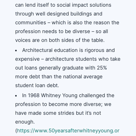
can lend itself to social impact solutions
through well designed buildings and
communities – which is also the reason the
profession needs to be diverse – so all
voices are on both sides of the table.
Architectural education is rigorous and
expensive – architecture students who take
out loans generally graduate with 25%
more debt than the national average
student loan debt.
In 1968 Whitney Young challenged the
profession to become more diverse; we
have made some strides but it’s not
enough.
(
https://www.50yearsafterwhitneyyoung.or