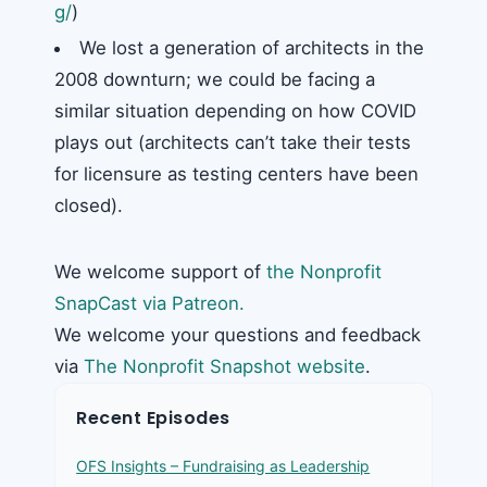
g/
)
We lost a generation of architects in the
2008 downturn; we could be facing a
similar situation depending on how COVID
plays out (architects can’t take their tests
for licensure as testing centers have been
closed).
We welcome support of
the Nonprofit
SnapCast via Patreon.
We welcome your questions and feedback
via
The Nonprofit Snapshot website
.
Recent Episodes
OFS Insights – Fundraising as Leadership