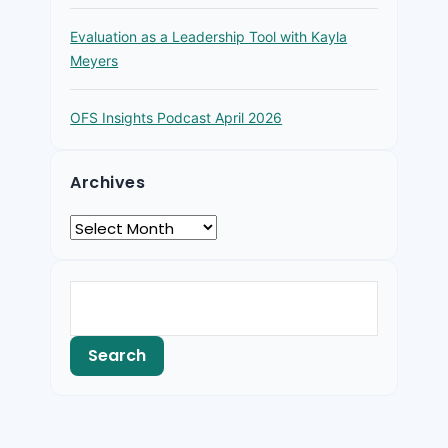
Evaluation as a Leadership Tool with Kayla
Meyers
OFS Insights Podcast April 2026
Archives