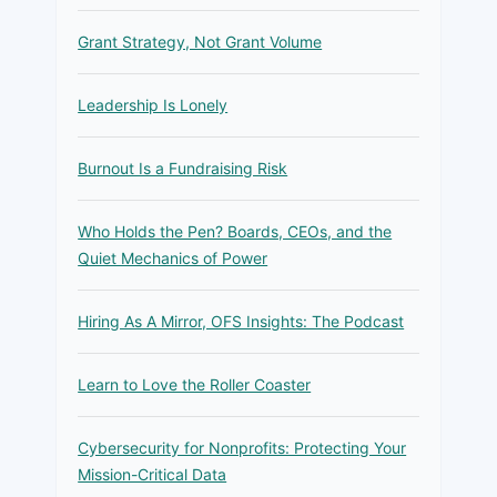
Grant Strategy, Not Grant Volume
Leadership Is Lonely
Burnout Is a Fundraising Risk
Who Holds the Pen? Boards, CEOs, and the
Quiet Mechanics of Power
Hiring As A Mirror, OFS Insights: The Podcast
Learn to Love the Roller Coaster
Cybersecurity for Nonprofits: Protecting Your
Mission-Critical Data