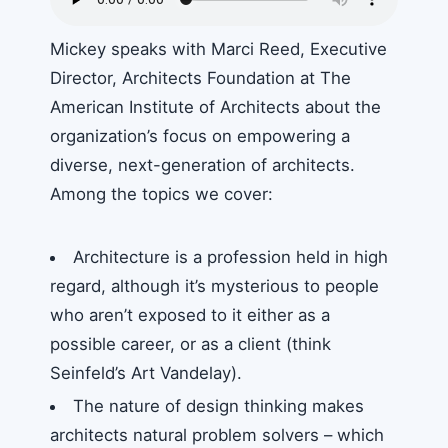
Mickey speaks with Marci Reed, Executive
Director, Architects Foundation at The
American Institute of Architects about the
organization’s focus on empowering a
diverse, next-generation of architects.
Among the topics we cover:
Architecture is a profession held in high
regard, although it’s mysterious to people
who aren’t exposed to it either as a
possible career, or as a client (think
Seinfeld’s Art Vandelay).
The nature of design thinking makes
architects natural problem solvers – which