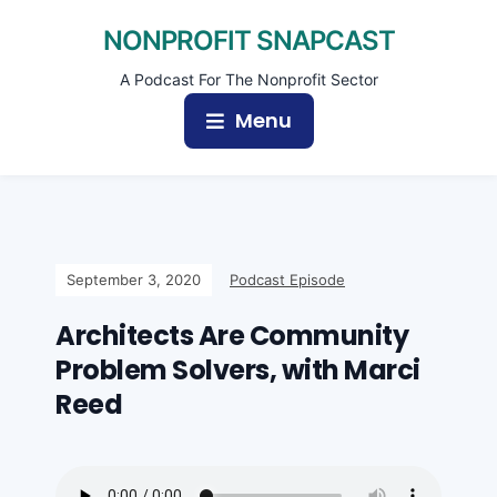
NONPROFIT SNAPCAST
A Podcast For The Nonprofit Sector
Menu
September 3, 2020
Podcast Episode
Architects Are Community
Problem Solvers, with Marci
Reed