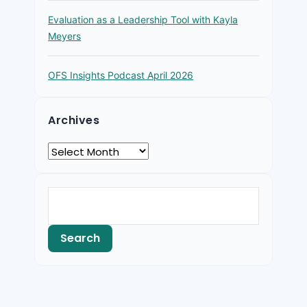
Evaluation as a Leadership Tool with Kayla
Meyers
OFS Insights Podcast April 2026
Archives