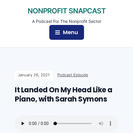
NONPROFIT SNAPCAST
A Podcast For The Nonprofit Sector
Menu
January 26, 2021
Podcast Episode
It Landed On My Head Like a
Piano, with Sarah Symons