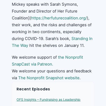
Mickey speaks with Sarah Symons,
Founder and Director of Her Future
Coalition](
https://herfuturecoalition.org/
),
their work, and the risks and challenges of
working in two continents, especially
during COVID-19. Sarah’s book,
Standing In
The Way
hit the shelves on January 11.
We welcome support of
the Nonprofit
SnapCast via Patreon.
We welcome your questions and feedback
via
The Nonprofit Snapshot website
.
Recent Episodes
OFS Insights – Fundraising as Leadership