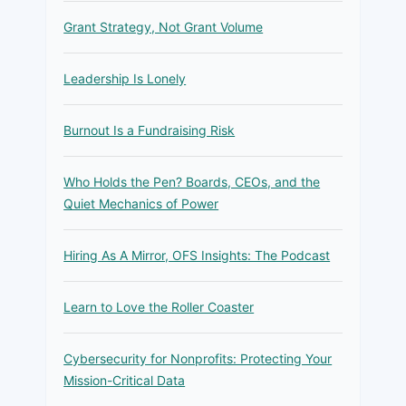
Grant Strategy, Not Grant Volume
Leadership Is Lonely
Burnout Is a Fundraising Risk
Who Holds the Pen? Boards, CEOs, and the
Quiet Mechanics of Power
Hiring As A Mirror, OFS Insights: The Podcast
Learn to Love the Roller Coaster
Cybersecurity for Nonprofits: Protecting Your
Mission-Critical Data