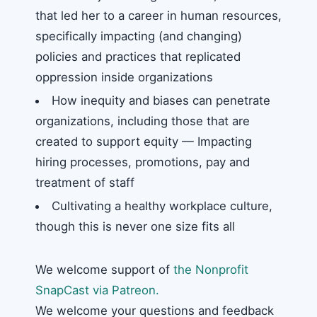
that led her to a career in human resources,
specifically impacting (and changing)
policies and practices that replicated
oppression inside organizations
How inequity and biases can penetrate
organizations, including those that are
created to support equity — Impacting
hiring processes, promotions, pay and
treatment of staff
Cultivating a healthy workplace culture,
though this is never one size fits all
We welcome support of
the Nonprofit
SnapCast via Patreon.
We welcome your questions and feedback