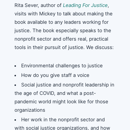
Rita Sever, author of
Leading For Justice
,
visits with Mickey to talk about making the
book available to any leaders working for
justice. The book especially speaks to the
nonprofit sector and offers real, practical
tools in their pursuit of justice. We discuss:
Environmental challenges to justice
How do you give staff a voice
Social justice and nonprofit leadership in
the age of COVID, and what a post-
pandemic world might look like for those
organizations
Her work in the nonprofit sector and
with social justice organizations, and how