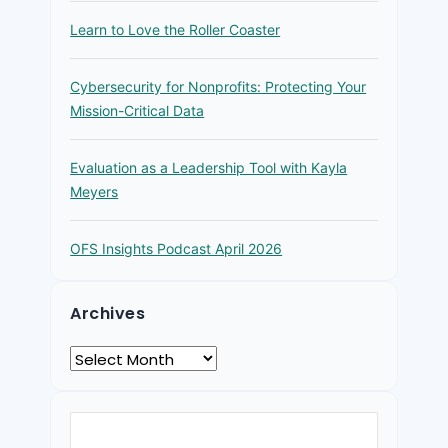
Learn to Love the Roller Coaster
Cybersecurity for Nonprofits: Protecting Your
Mission-Critical Data
Evaluation as a Leadership Tool with Kayla
Meyers
OFS Insights Podcast April 2026
Archives