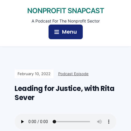
NONPROFIT SNAPCAST
A Podcast For The Nonprofit Sector
Menu
February 10, 2022
Podcast Episode
Leading for Justice, with Rita
Sever