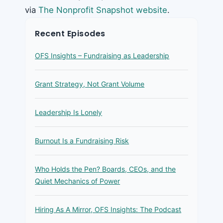
via
The Nonprofit Snapshot website
.
Recent Episodes
OFS Insights – Fundraising as Leadership
Grant Strategy, Not Grant Volume
Leadership Is Lonely
Burnout Is a Fundraising Risk
Who Holds the Pen? Boards, CEOs, and the
Quiet Mechanics of Power
Hiring As A Mirror, OFS Insights: The Podcast