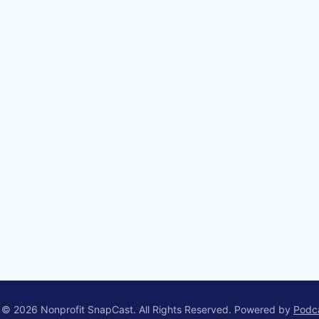
 © 2026 Nonprofit SnapCast. All Rights Reserved.
Powered by
Podc