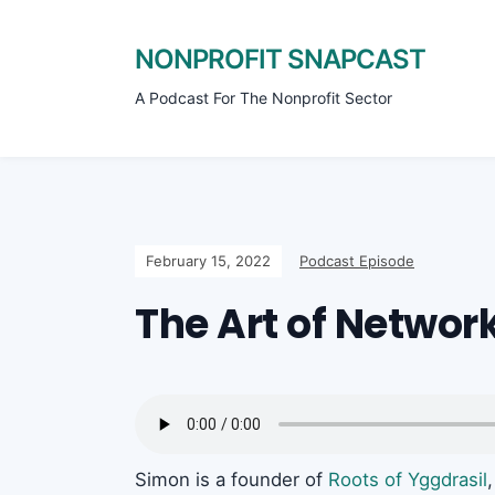
NONPROFIT SNAPCAST
A Podcast For The Nonprofit Sector
February 15, 2022
Podcast Episode
The Art of Networ
Simon is a founder of
Roots of Yggdrasil