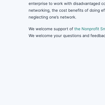
enterprise to work with disadvantaged c
networking, the cost benefits of doing e
neglecting one’s network.
We welcome support of
the Nonprofit Sn
We welcome your questions and feedbac