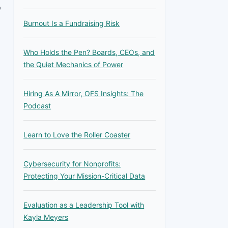
e
Burnout Is a Fundraising Risk
Who Holds the Pen? Boards, CEOs, and
the Quiet Mechanics of Power
Hiring As A Mirror, OFS Insights: The
Podcast
Learn to Love the Roller Coaster
Cybersecurity for Nonprofits:
Protecting Your Mission-Critical Data
Evaluation as a Leadership Tool with
Kayla Meyers