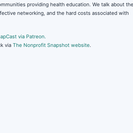
ommunities providing health education. We talk about th
ffective networking, and the hard costs associated with
apCast via Patreon.
k via
The Nonprofit Snapshot website
.