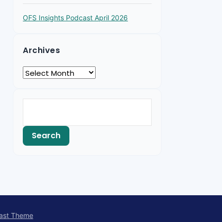
OFS Insights Podcast April 2026
Archives
ast Theme