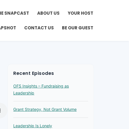
HE SNAPCAST
ABOUT US
YOUR HOST
APSHOT
CONTACT US
BE OUR GUEST
Recent Episodes
OFS Insights – Fundraising as
Leadership
Grant Strategy, Not Grant Volume
Leadership Is Lonely