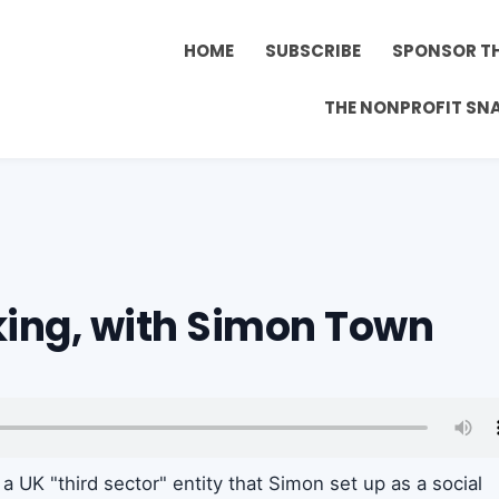
HOME
SUBSCRIBE
SPONSOR T
THE NONPROFIT SN
king, with Simon Town
, a UK "third sector" entity that Simon set up as a social