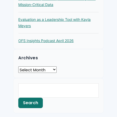
Mission-Critical Data
Evaluation as a Leadership Tool with Kayla
Meyers
OFS Insights Podcast April 2026
Archives