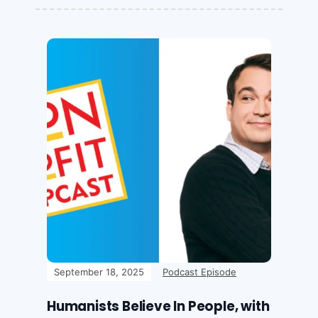
September 18, 2025
Podcast Episode
Humanists Believe In People, with