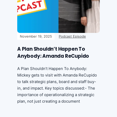
November 19, 2025
Podcast Episode
A Plan Shouldn’t Happen To
Anybody: Amanda ReCupido
A Plan Shouldn’t Happen To Anybody:
Mickey gets to visit with Amanda ReCupido
to talk strategic plans, board and staff buy-
in, and impact. Key topics discussed:- The
importance of operationalizing a strategic
plan, not just creating a document