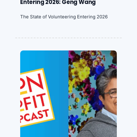
Entering 2026: Geng Wang
The State of Volunteering Entering 2026