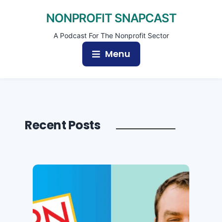
NONPROFIT SNAPCAST
A Podcast For The Nonprofit Sector
Menu
Recent Posts