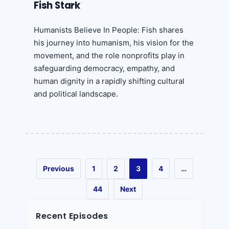
Fish Stark
Humanists Believe In People: Fish shares
his journey into humanism, his vision for the
movement, and the role nonprofits play in
safeguarding democracy, empathy, and
human dignity in a rapidly shifting cultural
and political landscape.
Previous
1
2
3
4
…
44
Next
Recent Episodes