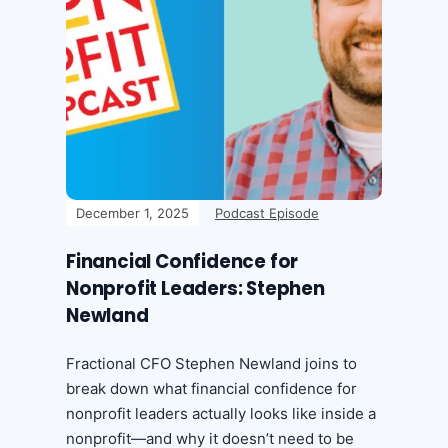
December 1, 2025
Podcast Episode
Financial Confidence for
Nonprofit Leaders: Stephen
Newland
Fractional CFO Stephen Newland joins to
break down what financial confidence for
nonprofit leaders actually looks like inside a
nonprofit—and why it doesn’t need to be