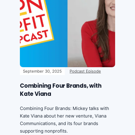
September 30, 2025
Podcast Episode
Combining Four Brands, with
Kate Viana
Combining Four Brands: Mickey talks with
Kate Viana about her new venture, Viana
Communications, and its four brands
supporting nonprofits.