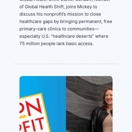
of Global Health Shift, joins Mickey to
discuss his nonprofit’s mission to close
healthcare gaps by bringing permanent, free
primary-care clinics to communities—
especially U.S. “healthcare deserts” where
75 million people lack basic access.