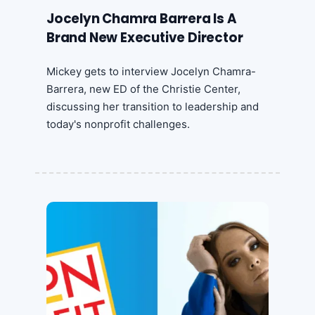
Jocelyn Chamra Barrera Is A
Brand New Executive Director
Mickey gets to interview Jocelyn Chamra-
Barrera, new ED of the Christie Center,
discussing her transition to leadership and
today's nonprofit challenges.