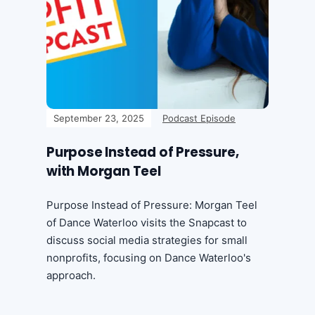
September 23, 2025
Podcast Episode
Purpose Instead of Pressure,
with Morgan Teel
Purpose Instead of Pressure: Morgan Teel
of Dance Waterloo visits the Snapcast to
discuss social media strategies for small
nonprofits, focusing on Dance Waterloo's
approach.