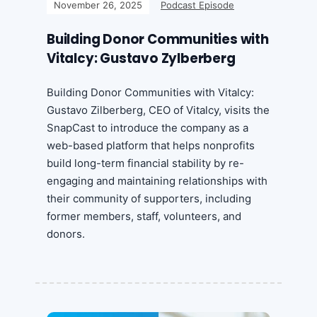
November 26, 2025
Podcast Episode
Building Donor Communities with
Vitalcy: Gustavo Zylberberg
Building Donor Communities with Vitalcy:
Gustavo Zilberberg, CEO of Vitalcy, visits the
SnapCast to introduce the company as a
web-based platform that helps nonprofits
build long-term financial stability by re-
engaging and maintaining relationships with
their community of supporters, including
former members, staff, volunteers, and
donors.