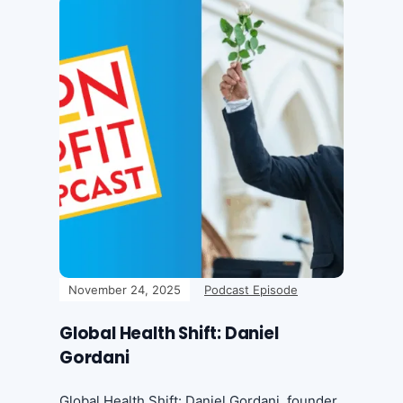
November 24, 2025
Podcast Episode
Global Health Shift: Daniel
Gordani
Global Health Shift: Daniel Gordani, founder