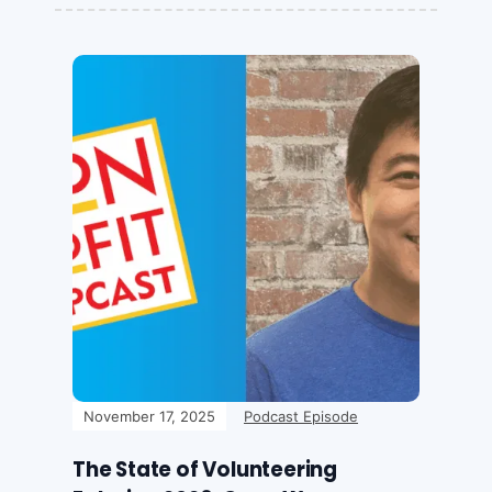
November 17, 2025
Podcast Episode
The State of Volunteering