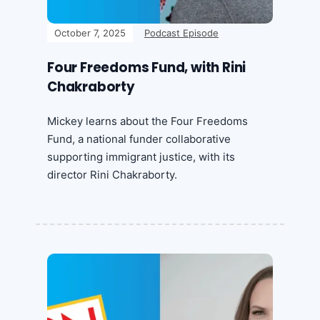
October 7, 2025
Podcast Episode
Four Freedoms Fund, with Rini
Chakraborty
Mickey learns about the Four Freedoms
Fund, a national funder collaborative
supporting immigrant justice, with its
director Rini Chakraborty.