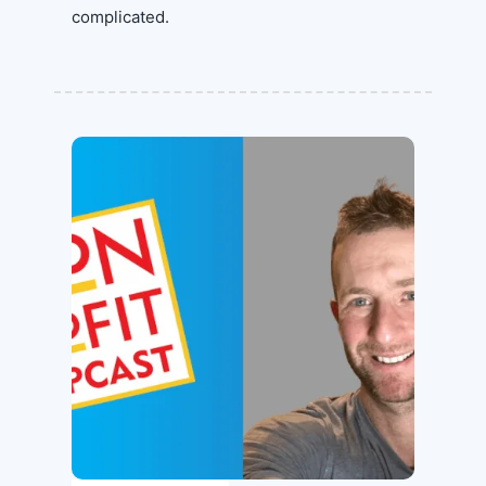
complicated.