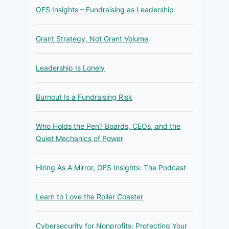
OFS Insights – Fundraising as Leadership
Grant Strategy, Not Grant Volume
Leadership Is Lonely
Burnout Is a Fundraising Risk
Who Holds the Pen? Boards, CEOs, and the
Quiet Mechanics of Power
Hiring As A Mirror, OFS Insights: The Podcast
Learn to Love the Roller Coaster
Cybersecurity for Nonprofits: Protecting Your