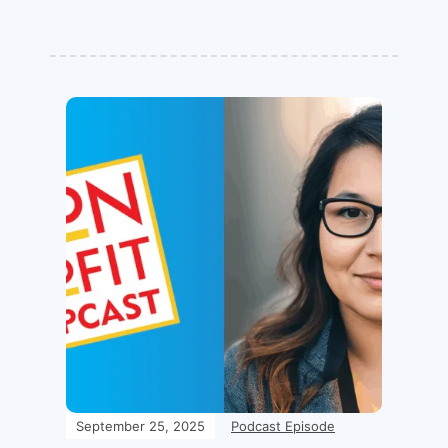
September 25, 2025
Podcast Episode