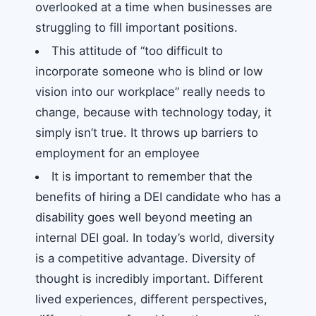
overlooked at a time when businesses are
struggling to fill important positions.
This attitude of “too difficult to
incorporate someone who is blind or low
vision into our workplace” really needs to
change, because with technology today, it
simply isn’t true. It throws up barriers to
employment for an employee
It is important to remember that the
benefits of hiring a DEI candidate who has a
disability goes well beyond meeting an
internal DEI goal. In today’s world, diversity
is a competitive advantage. Diversity of
thought is incredibly important. Different
lived experiences, different perspectives,