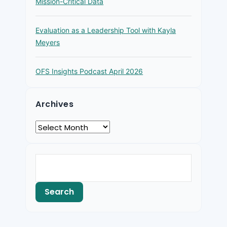
Mission-Critical Data
Evaluation as a Leadership Tool with Kayla
Meyers
OFS Insights Podcast April 2026
Archives