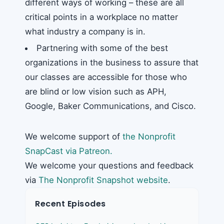
different ways of working – these are all
critical points in a workplace no matter
what industry a company is in.
Partnering with some of the best
organizations in the business to assure that
our classes are accessible for those who
are blind or low vision such as APH,
Google, Baker Communications, and Cisco.
We welcome support of
the Nonprofit
SnapCast via Patreon.
We welcome your questions and feedback
via
The Nonprofit Snapshot website
.
Recent Episodes