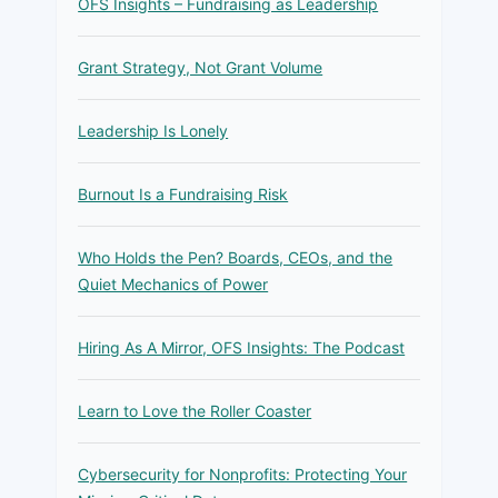
OFS Insights – Fundraising as Leadership
Grant Strategy, Not Grant Volume
Leadership Is Lonely
Burnout Is a Fundraising Risk
Who Holds the Pen? Boards, CEOs, and the
Quiet Mechanics of Power
Hiring As A Mirror, OFS Insights: The Podcast
Learn to Love the Roller Coaster
Cybersecurity for Nonprofits: Protecting Your