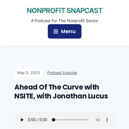
NONPROFIT SNAPCAST
A Podcast For The Nonprofit Sector
Menu
May 2, 2023
Podcast Episode
Ahead Of The Curve with
NSITE, with Jonathan Lucus