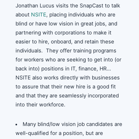
Jonathan Lucus visits the SnapCast to talk
about
NSITE
, placing individuals who are
blind or have low vision in great jobs, and
partnering with corporations to make it
easier to hire, onboard, and retain these
individuals. They offer training programs
for workers who are seeking to get into (or
back into) positions in IT, finance, HR…
NSITE also works directly with businesses
to assure that their new hire is a good fit
and that they are seamlessly incorporated
into their workforce.
Many blind/low vision job candidates are
well-qualified for a position, but are